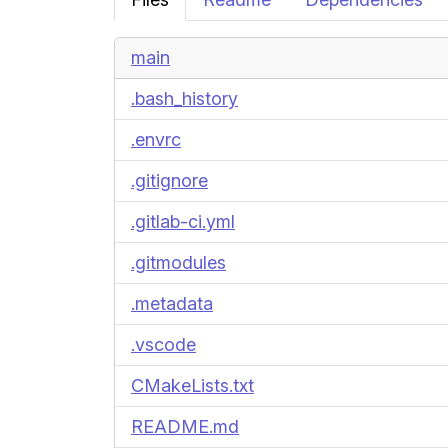
main
.bash_history
.envrc
.gitignore
.gitlab-ci.yml
.gitmodules
.metadata
.vscode
CMakeLists.txt
README.md