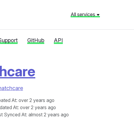
All services
Support
GitHub
API
hcare
Fhatchcare
eated At
: over 2 years ago
dated At
: over 2 years ago
st Synced At
: almost 2 years ago