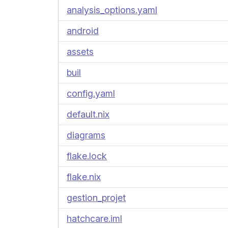
analysis_options.yaml
android
assets
buil
config.yaml
default.nix
diagrams
flake.lock
flake.nix
gestion_projet
hatchcare.iml