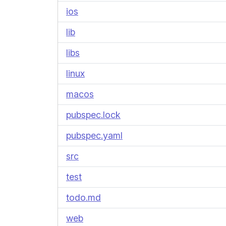
ios
lib
libs
linux
macos
pubspec.lock
pubspec.yaml
src
test
todo.md
web