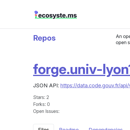
Repos
An ope
open s
forge.univ-lyon1
JSON API:
https://data.code.gouv.fr/api
Stars
: 2
Forks
: 0
Open Issues
:
Files
Readme
Dependencies