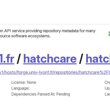
n API service providing repository metadata for many
ource software ecosystems.
.fr
/
hatchcare
/
hatc
/v1/hosts/forge.univ-lyon1.fr/repositories/hatchcare%2
License
: None
Cr
Language
:
Up
Dependencies Parsed At: Pending
La