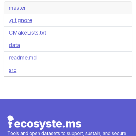
master
.gitignore
CMakeLists.txt
data
readme.md
src
Tools and open datasets to support, sustain, and secure