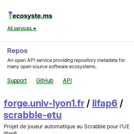
All services
Repos
An open API service providing repository metadata for
many open source software ecosystems.
Support
GitHub
API
forge.univ-lyon1.fr
/
lifap6
/
scrabble-etu
Projet de joueur automatique au Scrabble pour l'UE
lifap6