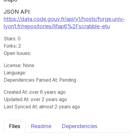
JSON API:
https://data.code.gouv.fr/api/v1/hosts/forge.univ-
lyon1.fr/repositories/lifap6%2Fscrabble-etu
Stars
: 0
Forks
: 2
Open Issues
:
License
: None
Language
:
Dependencies Parsed At: Pending
Created At
: over 6 years ago
Updated At
: over 2 years ago
Last Synced At
: almost 2 years ago
Files
Readme
Dependencies