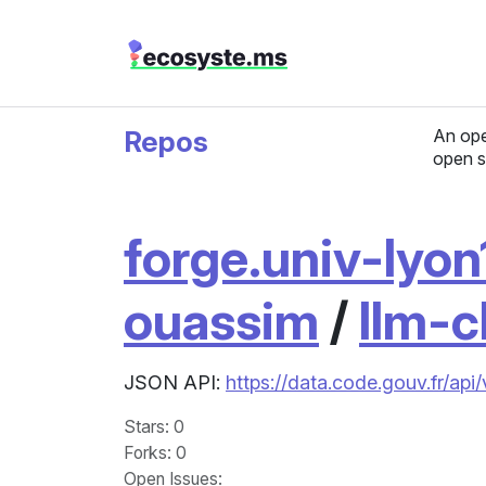
Repos
An ope
open s
forge.univ-lyon1
ouassim
/
llm-c
JSON API:
https://data.code.gouv.fr/api
Stars
: 0
Forks
: 0
Open Issues
: