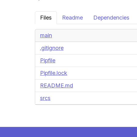
Files
Readme
Dependencies
main
.gitignore
Pipfile
Pipfile.lock
README.md
srcs