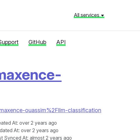
All services
Support
GitHub
API
-maxence-
han-maxence-ouassim%2Fllm-classification
eated At
: over 2 years ago
dated At
: over 2 years ago
st Synced At
: almost 2 years ago