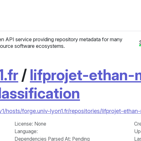
n API service providing repository metadata for many
ource software ecosystems.
.fr
/
lifprojet-ethan
lassification
/v1/hosts/forge.univ-lyon1.fr/repositories/lifprojet-et
License
: None
Cr
Language
:
Up
Dependencies Parsed At: Pending
La