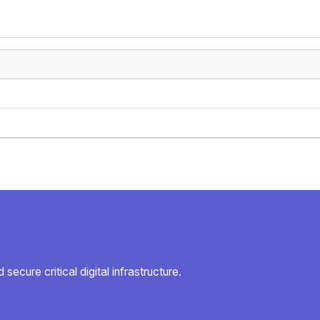
secure critical digital infrastructure.