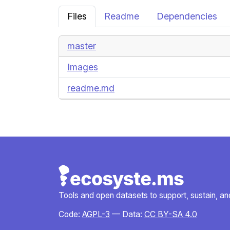
Files
Readme
Dependencies
master
Images
readme.md
Tools and open datasets to support, sustain, and 
Code:
AGPL-3
— Data:
CC BY-SA 4.0