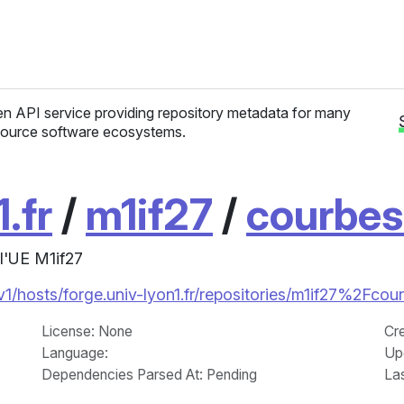
n API service providing repository metadata for many
ource software ecosystems.
.fr
/
m1if27
/
courbes
l'UE M1if27
/v1/hosts/forge.univ-lyon1.fr/repositories/m1if27%2Fcou
License
: None
Cr
Language
:
Up
Dependencies Parsed At: Pending
La