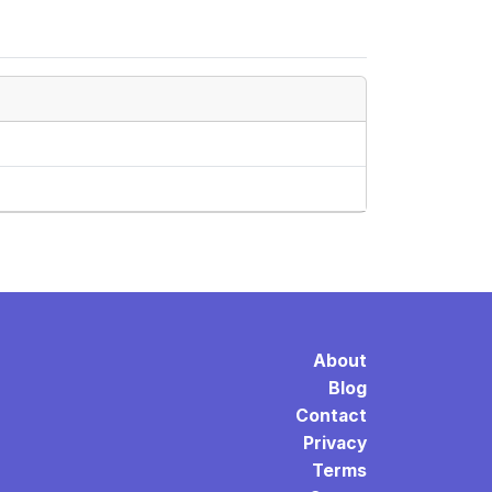
About
Blog
Contact
Privacy
Terms