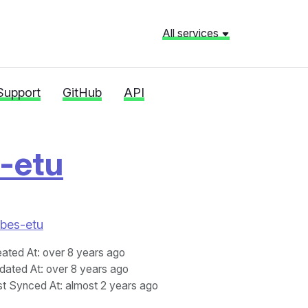
All services
Support
GitHub
API
-etu
rbes-etu
eated At
: over 8 years ago
dated At
: over 8 years ago
st Synced At
: almost 2 years ago