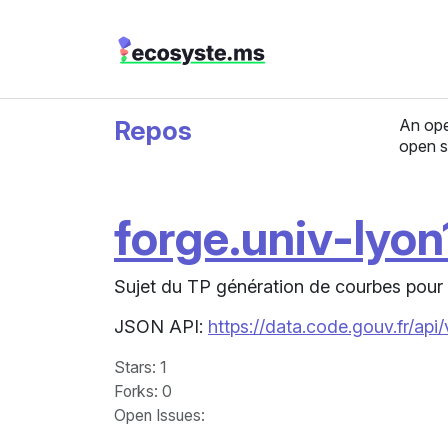
Repos
An ope
open s
forge.univ-lyon1
Sujet du TP génération de courbes pour 
JSON API:
https://data.code.gouv.fr/api
Stars
: 1
Forks
: 0
Open Issues
: