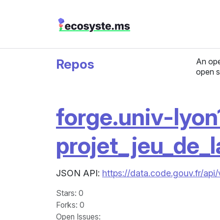
Repos
An ope
open s
forge.univ-lyon1
projet_jeu_de_l
JSON API:
https://data.code.gouv.fr/api
Stars
: 0
Forks
: 0
Open Issues
: