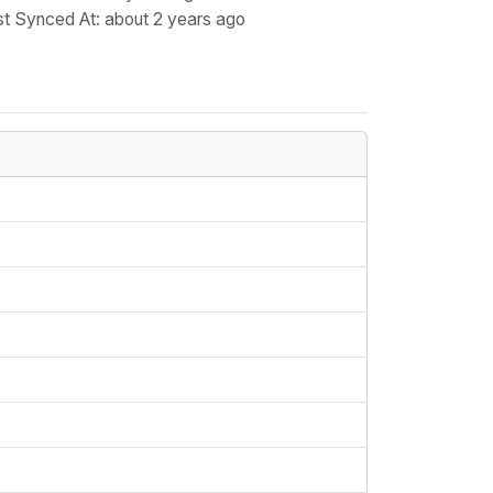
st Synced At
: about 2 years ago