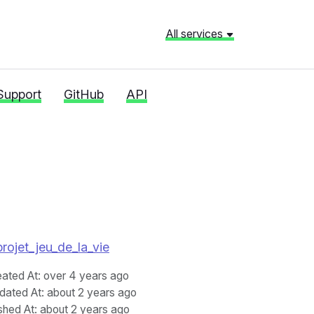
All services
Support
GitHub
API
projet_jeu_de_la_vie
eated At
: over 4 years ago
dated At
: about 2 years ago
shed At
: about 2 years ago