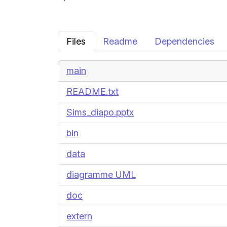
Files
Readme
Dependencies
main
README.txt
Sims_diapo.pptx
bin
data
diagramme UML
doc
extern