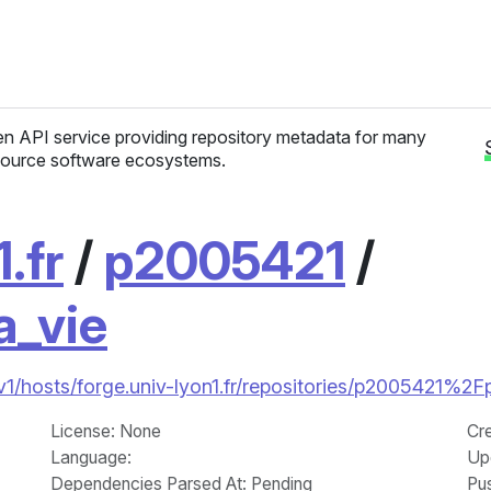
n API service providing repository metadata for many
ource software ecosystems.
.fr
/
p2005421
/
a_vie
/v1/hosts/forge.univ-lyon1.fr/repositories/p2005421%2F
License
: None
Cr
Language
:
Up
Dependencies Parsed At: Pending
Pu