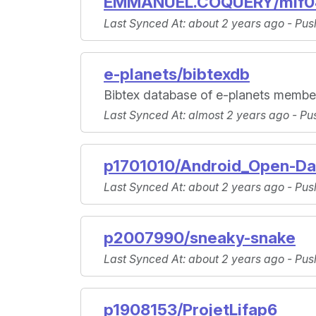
EMMANUEL.COQUERY/mif0
Last Synced At
: about 2 years ago -
Pus
e-planets/bibtexdb
Bibtex database of e-planets member
Last Synced At
: almost 2 years ago -
Pu
p1701010/Android_Open-Da
Last Synced At
: about 2 years ago -
Pus
p2007990/sneaky-snake
Last Synced At
: about 2 years ago -
Pus
p1908153/ProjetLifap6