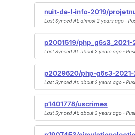
nuit-de-l-info-2019/projetnu
Last Synced At
: almost 2 years ago -
Pu
p2001519/php_g6s3_2021-2
Last Synced At
: about 2 years ago -
Pus
p2029620/php-g6s3-2021-2
Last Synced At
: about 2 years ago -
Pus
p1401778/uscrimes
Last Synced At
: about 2 years ago -
Pus
p1907453/simulationelecti