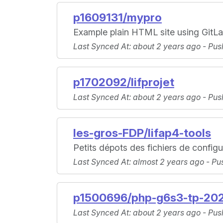
p1609131/mypro
Example plain HTML site using GitLab
Last Synced At
: about 2 years ago -
Pus
p1702092/lifprojet
Last Synced At
: about 2 years ago -
Pus
les-gros-FDP/lifap4-tools
Petits dépots des fichiers de configu
Last Synced At
: almost 2 years ago -
Pu
p1500696/php-g6s3-tp-20
Last Synced At
: about 2 years ago -
Pus