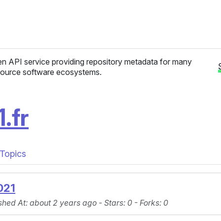
n API service providing repository metadata for many
ource software ecosystems.
.fr
Topics
021
shed At
: about 2 years ago -
Stars
: 0 -
Forks
: 0