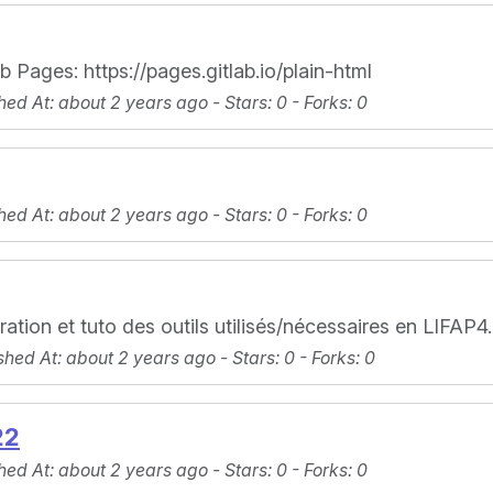
 Pages: https://pages.gitlab.io/plain-html
hed At
: about 2 years ago -
Stars
: 0 -
Forks
: 0
hed At
: about 2 years ago -
Stars
: 0 -
Forks
: 0
ration et tuto des outils utilisés/nécessaires en LIFAP4.
shed At
: about 2 years ago -
Stars
: 0 -
Forks
: 0
22
hed At
: about 2 years ago -
Stars
: 0 -
Forks
: 0