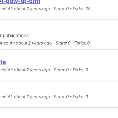
4-gdw-tp-orm
hed At
: about 2 years ago -
Stars
: 0 -
Forks
: 29
 publications
shed At
: about 2 years ago -
Stars
: 0 -
Forks
: 0
ta
hed At
: about 2 years ago -
Stars
: 0 -
Forks
: 0
hed At
: about 2 years ago -
Stars
: 0 -
Forks
: 0