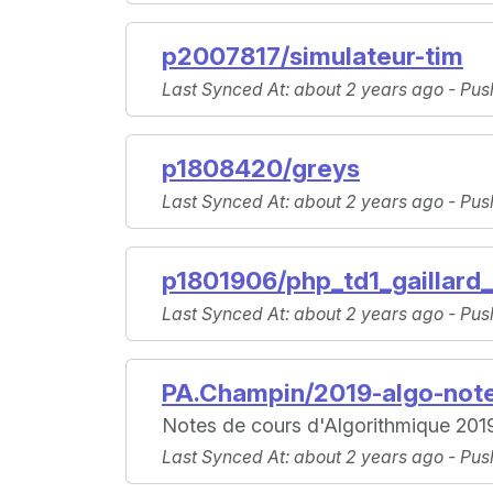
p2007817/simulateur-tim
Last Synced At
: about 2 years ago -
Pus
p1808420/greys
Last Synced At
: about 2 years ago -
Pus
p1801906/php_td1_gaillard
Last Synced At
: about 2 years ago -
Pus
PA.Champin/2019-algo-not
Notes de cours d'Algorithmique 201
Last Synced At
: about 2 years ago -
Pus