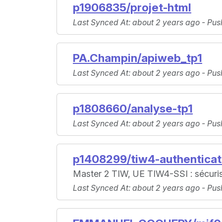
p1906835/projet-html
Last Synced At
: about 2 years ago -
Pus
PA.Champin/apiweb_tp1
Last Synced At
: about 2 years ago -
Pus
p1808660/analyse-tp1
Last Synced At
: about 2 years ago -
Pus
p1408299/tiw4-authenticat
Master 2 TIW, UE TIW4-SSI : sécurisa
Last Synced At
: about 2 years ago -
Pus