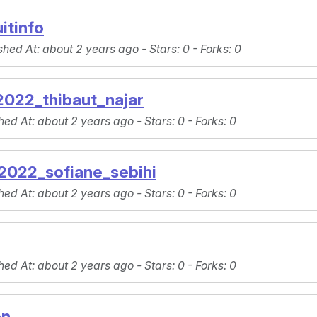
itinfo
shed At
: about 2 years ago -
Stars
: 0 -
Forks
: 0
022_thibaut_najar
hed At
: about 2 years ago -
Stars
: 0 -
Forks
: 0
022_sofiane_sebihi
hed At
: about 2 years ago -
Stars
: 0 -
Forks
: 0
hed At
: about 2 years ago -
Stars
: 0 -
Forks
: 0
on