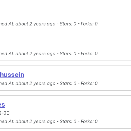
hed At
: about 2 years ago -
Stars
: 0 -
Forks
: 0
hed At
: about 2 years ago -
Stars
: 0 -
Forks
: 0
_hussein
hed At
: about 2 years ago -
Stars
: 0 -
Forks
: 0
es
9-20
hed At
: about 2 years ago -
Stars
: 0 -
Forks
: 0