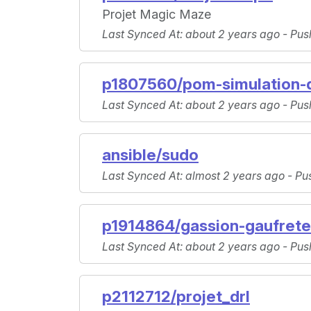
Projet Magic Maze
Last Synced At
: about 2 years ago -
Pus
p1807560/pom-simulation-d
Last Synced At
: about 2 years ago -
Pus
ansible/sudo
Last Synced At
: almost 2 years ago -
Pu
p1914864/gassion-gaufret
Last Synced At
: about 2 years ago -
Pus
p2112712/projet_drl