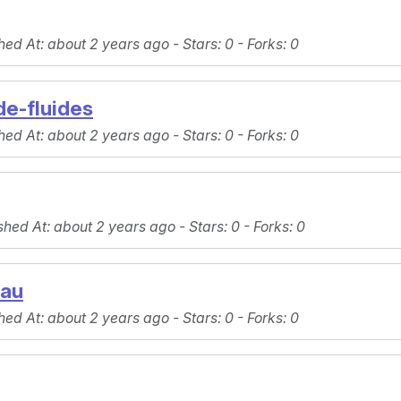
hed At
: about 2 years ago -
Stars
: 0 -
Forks
: 0
e-fluides
hed At
: about 2 years ago -
Stars
: 0 -
Forks
: 0
shed At
: about 2 years ago -
Stars
: 0 -
Forks
: 0
eau
hed At
: about 2 years ago -
Stars
: 0 -
Forks
: 0