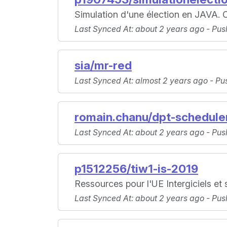
Simulation d'une élection en JAVA. C
Last Synced At
: about 2 years ago -
Pus
sia/mr-red
Last Synced At
: almost 2 years ago -
Pu
romain.chanu/dpt-schedule
Last Synced At
: about 2 years ago -
Pus
p1512256/tiw1-is-2019
Ressources pour l'UE Intergiciels et
Last Synced At
: about 2 years ago -
Pus