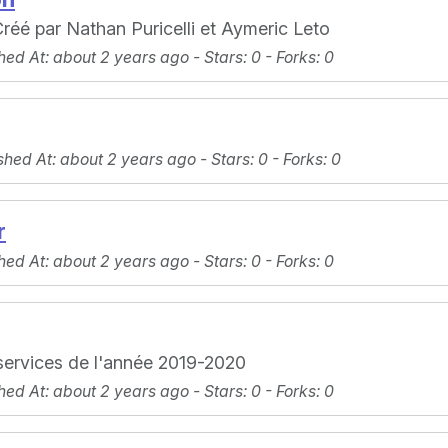
réé par Nathan Puricelli et Aymeric Leto
hed At
: about 2 years ago -
Stars
: 0 -
Forks
: 0
shed At
: about 2 years ago -
Stars
: 0 -
Forks
: 0
r
hed At
: about 2 years ago -
Stars
: 0 -
Forks
: 0
 services de l'année 2019-2020
hed At
: about 2 years ago -
Stars
: 0 -
Forks
: 0