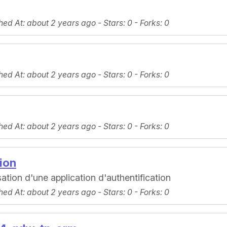
hed At
: about 2 years ago -
Stars
: 0 -
Forks
: 0
hed At
: about 2 years ago -
Stars
: 0 -
Forks
: 0
hed At
: about 2 years ago -
Stars
: 0 -
Forks
: 0
ion
tion d'une application d'authentification
hed At
: about 2 years ago -
Stars
: 0 -
Forks
: 0