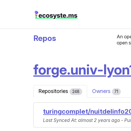
Repos
An ope
open s
forge.univ-lyon1
Repositories
Owners
248
71
turingcomplet/nuitdelinfo2
Last Synced At
: almost 2 years ago -
Pu