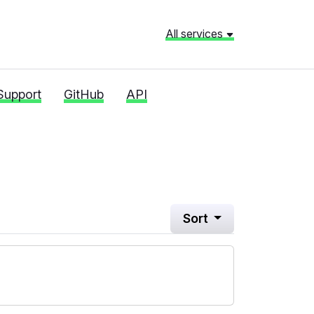
All services
Support
GitHub
API
Sort