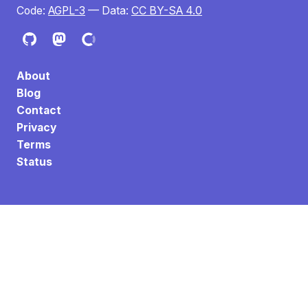
Code:
AGPL-3
— Data:
CC BY-SA 4.0
About
Blog
Contact
Privacy
Terms
Status