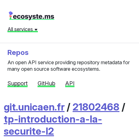
All services
Repos
An open API service providing repository metadata for
many open source software ecosystems.
Support
GitHub
API
git.unicaen.fr
/
21802468
/
tp-introduction-a-la-
securite-l2