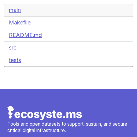
main
Makefile
README.md
src
tests
Tools and open datasets to support, sustain, and secure
critical digital infrastructure.