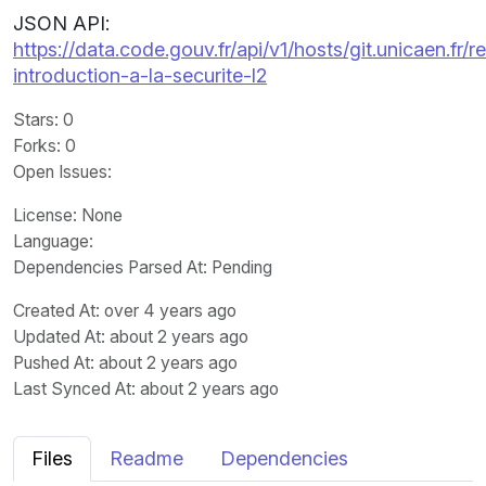
JSON API:
https://data.code.gouv.fr/api/v1/hosts/git.unicaen.fr
introduction-a-la-securite-l2
Stars
: 0
Forks
: 0
Open Issues
:
License
: None
Language
:
Dependencies Parsed At: Pending
Created At
: over 4 years ago
Updated At
: about 2 years ago
Pushed At
: about 2 years ago
Last Synced At
: about 2 years ago
Files
Readme
Dependencies