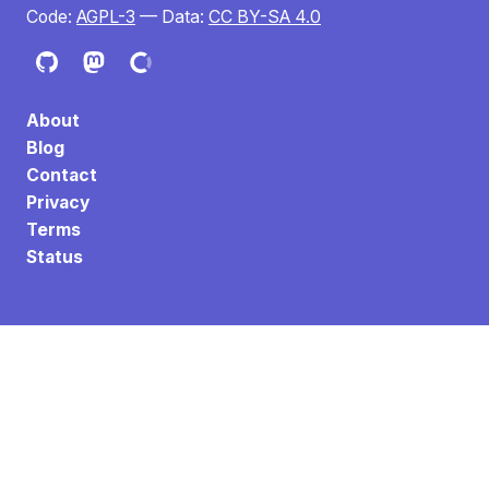
Code:
AGPL-3
— Data:
CC BY-SA 4.0
About
Blog
Contact
Privacy
Terms
Status