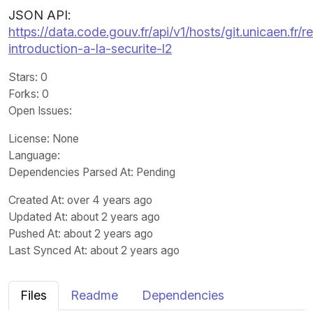
JSON API:
https://data.code.gouv.fr/api/v1/hosts/git.unicaen.f
introduction-a-la-securite-l2
Stars
: 0
Forks
: 0
Open Issues
:
License
: None
Language
:
Dependencies Parsed At: Pending
Created At
: over 4 years ago
Updated At
: about 2 years ago
Pushed At
: about 2 years ago
Last Synced At
: about 2 years ago
Files
Readme
Dependencies