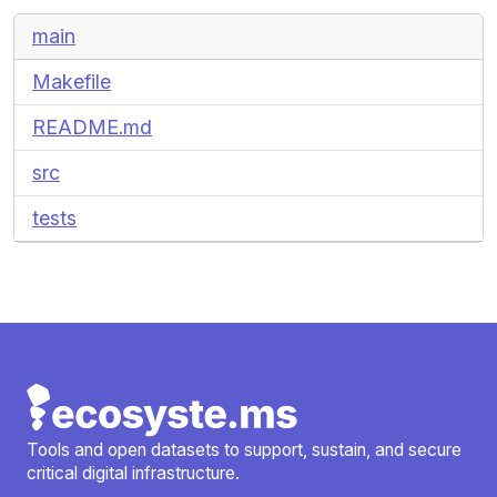
main
Makefile
README.md
src
tests
Tools and open datasets to support, sustain, and secure
critical digital infrastructure.