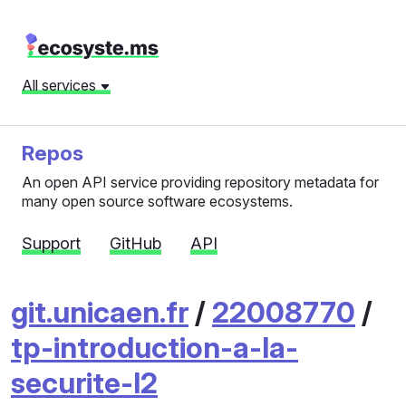
All services
Repos
An open API service providing repository metadata for
many open source software ecosystems.
Support
GitHub
API
git.unicaen.fr
/
22008770
/
tp-introduction-a-la-
securite-l2