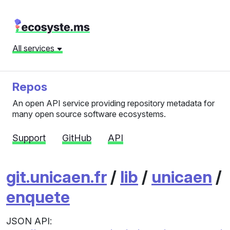
All services
Repos
An open API service providing repository metadata for
many open source software ecosystems.
Support
GitHub
API
git.unicaen.fr
/
lib
/
unicaen
/
enquete
JSON API: