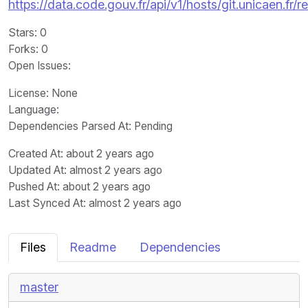
https://data.code.gouv.fr/api/v1/hosts/git.unicaen.f
Stars
: 0
Forks
: 0
Open Issues
:
License
: None
Language
:
Dependencies Parsed At: Pending
Created At
: about 2 years ago
Updated At
: almost 2 years ago
Pushed At
: about 2 years ago
Last Synced At
: almost 2 years ago
Files
Readme
Dependencies
master