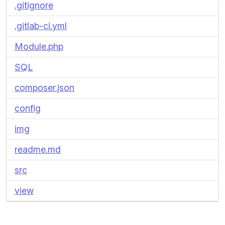
.gitignore
.gitlab-ci.yml
Module.php
SQL
composer.json
config
img
readme.md
src
view