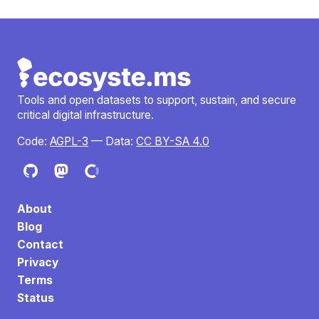
Tools and open datasets to support, sustain, and secure
critical digital infrastructure.
Code:
AGPL-3
— Data:
CC BY-SA 4.0
About
Blog
Contact
Privacy
Terms
Status