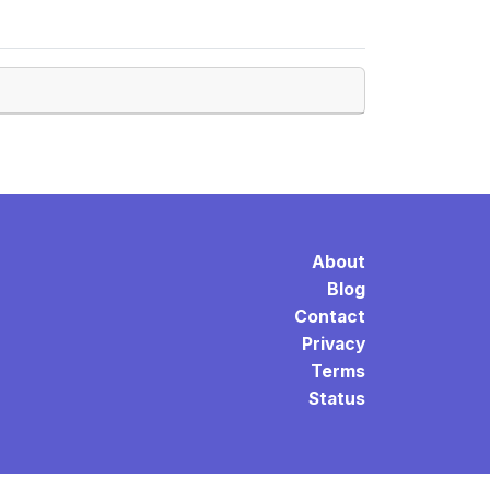
About
Blog
Contact
Privacy
Terms
Status