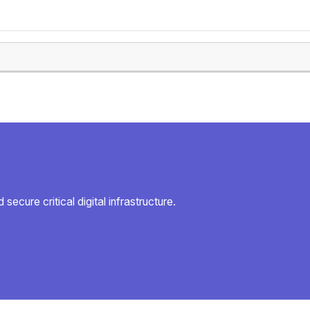
secure critical digital infrastructure.