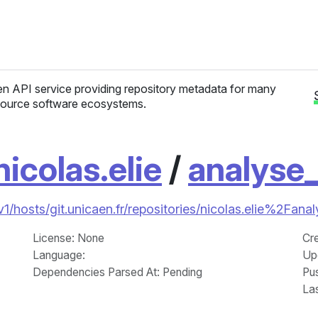
n API service providing repository metadata for many
ource software ecosystems.
nicolas.elie
/
analyse
/v1/hosts/git.unicaen.fr/repositories/nicolas.elie%2Fana
License
: None
Cr
Language
:
Up
Dependencies Parsed At: Pending
Pu
La