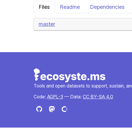
Files
Readme
Dependencies
master
Tools and open datasets to support, sustain, and 
Code:
AGPL-3
— Data:
CC BY-SA 4.0