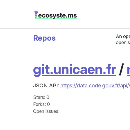
Repos
An ope
open s
git.unicaen.fr
/
JSON API:
https://data.code.gouv.fr/api
Stars
: 0
Forks
: 0
Open Issues
: