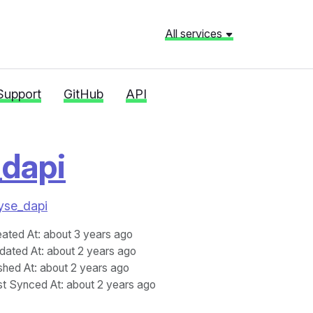
All services
Support
GitHub
API
_dapi
lyse_dapi
eated At
: about 3 years ago
dated At
: about 2 years ago
shed At
: about 2 years ago
st Synced At
: about 2 years ago