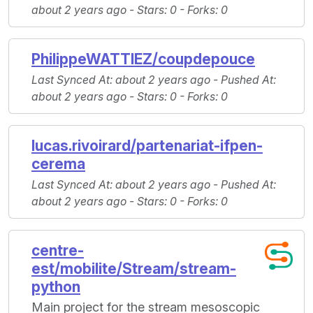
about 2 years ago -
Stars
: 0 -
Forks
: 0
PhilippeWATTIEZ/coupdepouce
Last Synced At
: about 2 years ago -
Pushed At
:
about 2 years ago -
Stars
: 0 -
Forks
: 0
lucas.rivoirard/partenariat-ifpen-
cerema
Last Synced At
: about 2 years ago -
Pushed At
:
about 2 years ago -
Stars
: 0 -
Forks
: 0
centre-
est/mobilite/Stream/stream-
python
Main project for the stream mesoscopic