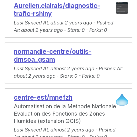
Aurelien.clairais/diagnostic-
trafic-rshiny
Last Synced At
: about 2 years ago -
Pushed
At
: about 2 years ago -
Stars
: 0 -
Forks
: 0
normandie-centre/outils-
dmsoa_gsam
Last Synced At
: almost 2 years ago -
Pushed At
:
about 2 years ago -
Stars
: 0 -
Forks
: 0
centre-est/mnefzh
Automatisation de la Methode Nationale
Evaluation des Fonctions des Zones
Humides (extension QGIS)
Last Synced At
: almost 2 years ago -
Pushed