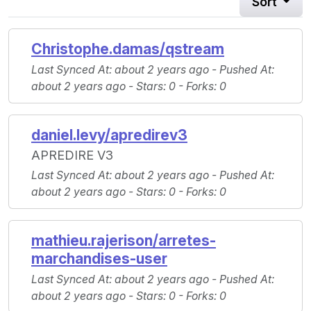
Sort
Christophe.damas/qstream
Last Synced At
: about 2 years ago -
Pushed At
:
about 2 years ago -
Stars
: 0 -
Forks
: 0
daniel.levy/apredirev3
APREDIRE V3
Last Synced At
: about 2 years ago -
Pushed At
:
about 2 years ago -
Stars
: 0 -
Forks
: 0
mathieu.rajerison/arretes-
marchandises-user
Last Synced At
: about 2 years ago -
Pushed At
:
about 2 years ago -
Stars
: 0 -
Forks
: 0