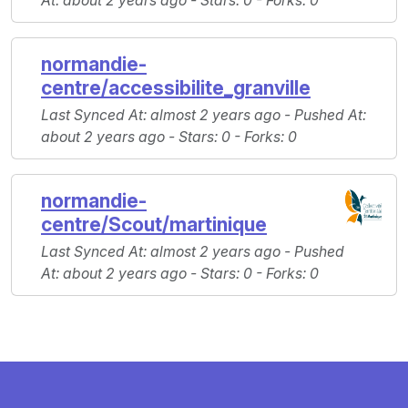
At
: about 2 years ago -
Stars
: 0 -
Forks
: 0
normandie-
centre/accessibilite_granville
Last Synced At
: almost 2 years ago -
Pushed At
:
about 2 years ago -
Stars
: 0 -
Forks
: 0
normandie-
centre/Scout/martinique
Last Synced At
: almost 2 years ago -
Pushed
At
: about 2 years ago -
Stars
: 0 -
Forks
: 0