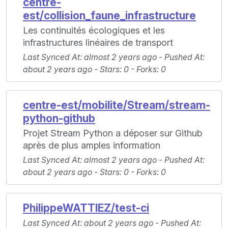
centre-
est/collision_faune_infrastructure
Les continuités écologiques et les
infrastructures linéaires de transport
Last Synced At
: almost 2 years ago -
Pushed At
:
about 2 years ago -
Stars
: 0 -
Forks
: 0
centre-est/mobilite/Stream/stream-
python-github
Projet Stream Python a déposer sur Github
après de plus amples information
Last Synced At
: almost 2 years ago -
Pushed At
:
about 2 years ago -
Stars
: 0 -
Forks
: 0
PhilippeWATTIEZ/test-ci
Last Synced At
: about 2 years ago -
Pushed At
: