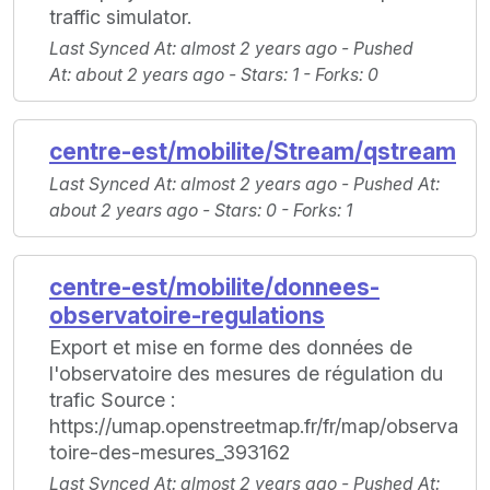
traffic simulator.
Last Synced At
: almost 2 years ago -
Pushed
At
: about 2 years ago -
Stars
: 1 -
Forks
: 0
centre-est/mobilite/Stream/qstream
Last Synced At
: almost 2 years ago -
Pushed At
:
about 2 years ago -
Stars
: 0 -
Forks
: 1
centre-est/mobilite/donnees-
observatoire-regulations
Export et mise en forme des données de
l'observatoire des mesures de régulation du
trafic Source :
https://umap.openstreetmap.fr/fr/map/observa
toire-des-mesures_393162
Last Synced At
: almost 2 years ago -
Pushed At
: