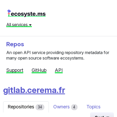
All services
Repos
An open API service providing repository metadata for
many open source software ecosystems.
Support
GitHub
API
gitlab.cerema.fr
Repositories
Owners
Topics
34
4