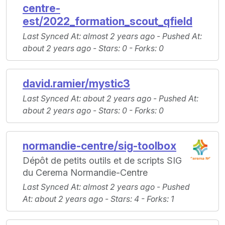
centre-
est/2022_formation_scout_qfield
Last Synced At
: almost 2 years ago -
Pushed At
:
about 2 years ago -
Stars
: 0 -
Forks
: 0
david.ramier/mystic3
Last Synced At
: about 2 years ago -
Pushed At
:
about 2 years ago -
Stars
: 0 -
Forks
: 0
normandie-centre/sig-toolbox
Dépôt de petits outils et de scripts SIG
du Cerema Normandie-Centre
Last Synced At
: almost 2 years ago -
Pushed
At
: about 2 years ago -
Stars
: 4 -
Forks
: 1