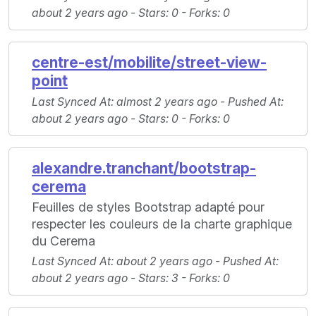
about 2 years ago -
Stars
: 0 -
Forks
: 0
centre-est/mobilite/street-view-
point
Last Synced At
: almost 2 years ago -
Pushed At
:
about 2 years ago -
Stars
: 0 -
Forks
: 0
alexandre.tranchant/bootstrap-
cerema
Feuilles de styles Bootstrap adapté pour
respecter les couleurs de la charte graphique
du Cerema
Last Synced At
: about 2 years ago -
Pushed At
:
about 2 years ago -
Stars
: 3 -
Forks
: 0