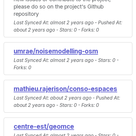
please do so on the project's Github
repository
Last Synced At
: almost 2 years ago -
Pushed At
:
about 2 years ago -
Stars
: 0 -
Forks
: 0
umrae/noisemodelling-osm
Last Synced At
: almost 2 years ago -
Stars
: 0 -
Forks
: 0
mathieu.rajerison/conso-espaces
Last Synced At
: about 2 years ago -
Pushed At
:
about 2 years ago -
Stars
: 0 -
Forks
: 0
centre-est/geomce
Last Synced At
: almost 2 years ago -
Stars
: 0 -