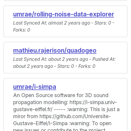
umrae/rolling-noise-data-explorer
Last Synced At
: almost 2 years ago -
Stars
: 0 -
Forks
: 0
mathieu.rajerison/quadogeo
Last Synced At
: about 2 years ago -
Pushed At
:
about 2 years ago -
Stars
: 0 -
Forks
: 0
umrae/i-simpa
An Open Source software for 3D sound
propagation modelling: https://i-simpa.univ-
gustave-eiffel.fr/ ----- :warning: This is just a
miror from https://github.com/Universite-
Gustave-Eiffel/I-Simpa :warning: To open
new issues or contribute to the project,