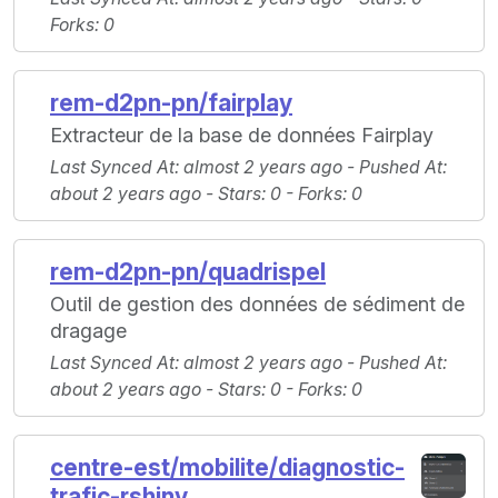
Forks
: 0
rem-d2pn-pn/fairplay
Extracteur de la base de données Fairplay
Last Synced At
: almost 2 years ago -
Pushed At
:
about 2 years ago -
Stars
: 0 -
Forks
: 0
rem-d2pn-pn/quadrispel
Outil de gestion des données de sédiment de
dragage
Last Synced At
: almost 2 years ago -
Pushed At
:
about 2 years ago -
Stars
: 0 -
Forks
: 0
centre-est/mobilite/diagnostic-
trafic-rshiny