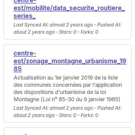
centre-
est/mobilite/data_securite_routiere_
series_
Last Synced At
: almost 2 years ago -
Pushed At
:
about 2 years ago -
Stars
: 0 -
Forks
: 0
centre-
est/zonage_montagne_urbanisme_19
85
Actualisation au 1er janvier 2019 de la liste
des communes concernées par l'application
des dispositions d'urbanisme de la loi
Montagne (Loi n° 85-30 du 9 janvier 1985)
Last Synced At
: almost 2 years ago -
Pushed At
:
about 2 years ago -
Stars
: 0 -
Forks
: 0