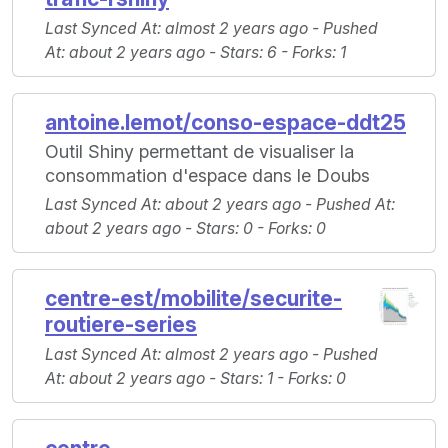
Last Synced At
: almost 2 years ago -
Pushed
At
: about 2 years ago -
Stars
: 6 -
Forks
: 1
antoine.lemot/conso-espace-ddt25
Outil Shiny permettant de visualiser la
consommation d'espace dans le Doubs
Last Synced At
: about 2 years ago -
Pushed At
:
about 2 years ago -
Stars
: 0 -
Forks
: 0
centre-est/mobilite/securite-
routiere-series
Last Synced At
: almost 2 years ago -
Pushed
At
: about 2 years ago -
Stars
: 1 -
Forks
: 0