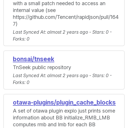
with a small patch needed to access an
internal value (see
https://github.com/Tencent/rapidjson/pull/164
7)
Last Synced At
: almost 2 years ago -
Stars
: 0 -
Forks
: 0
bonsai/tnseek
TnSeek public repository
Last Synced At
: almost 2 years ago -
Stars
: 0 -
Forks
: 0
otawa-plugins/plugin_cache_blocks
A set of otawa plugin explo just prints some
information about BB initialize_RMB_LMB
computes rmb and lmb for each BB