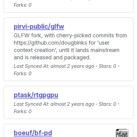
Forks
: 0
pirvi-public/glfw
GLFW fork, with cherry-picked commits from
https://github.com/dougbinks for 'user
context creation', until it lands mainstream
and is released and packaged.
Last Synced At
: almost 2 years ago -
Stars
: 0 -
Forks
: 0
ptask/rtgpgpu
Last Synced At
: almost 2 years ago -
Stars
: 0 -
Forks
: 0
boeuf/bf-pd