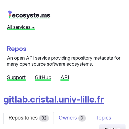
All services
Repos
An open API service providing repository metadata for
many open source software ecosystems.
Support
GitHub
API
gitlab.cristal.univ-lille.fr
Repositories
Owners
Topics
32
9