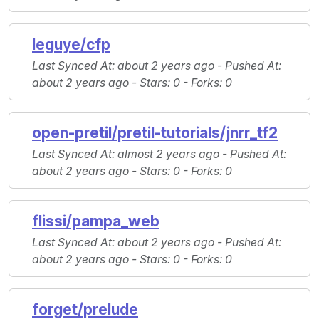
leguye/cfp
Last Synced At
: about 2 years ago -
Pushed At
:
about 2 years ago -
Stars
: 0 -
Forks
: 0
open-pretil/pretil-tutorials/jnrr_tf2
Last Synced At
: almost 2 years ago -
Pushed At
:
about 2 years ago -
Stars
: 0 -
Forks
: 0
flissi/pampa_web
Last Synced At
: about 2 years ago -
Pushed At
:
about 2 years ago -
Stars
: 0 -
Forks
: 0
forget/prelude