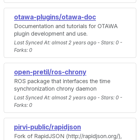
otawa-plugins/otawa-doc
Documentation and tutorials for OTAWA
plugin development and use.
Last Synced At
: almost 2 years ago -
Stars
: 0 -
Forks
: 0
open-pretil/ros-chrony
ROS package that interfaces the time
synchronization chrony daemon
Last Synced At
: almost 2 years ago -
Stars
: 0 -
Forks
: 0
pirvi-public/rapidjson
Fork of RapidJSON (http://rapidjson.org/),