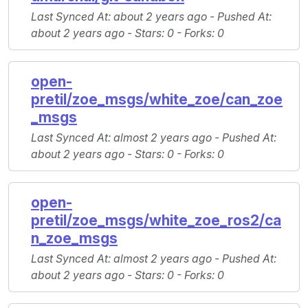
Last Synced At
: about 2 years ago -
Pushed At
:
about 2 years ago -
Stars
: 0 -
Forks
: 0
open-
pretil/zoe_msgs/white_zoe/can_zoe
_msgs
Last Synced At
: almost 2 years ago -
Pushed At
:
about 2 years ago -
Stars
: 0 -
Forks
: 0
open-
pretil/zoe_msgs/white_zoe_ros2/ca
n_zoe_msgs
Last Synced At
: almost 2 years ago -
Pushed At
:
about 2 years ago -
Stars
: 0 -
Forks
: 0