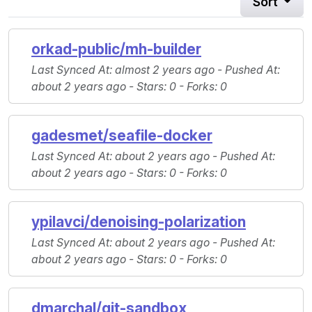
Sort
orkad-public/mh-builder
Last Synced At
: almost 2 years ago -
Pushed At
:
about 2 years ago -
Stars
: 0 -
Forks
: 0
gadesmet/seafile-docker
Last Synced At
: about 2 years ago -
Pushed At
:
about 2 years ago -
Stars
: 0 -
Forks
: 0
ypilavci/denoising-polarization
Last Synced At
: about 2 years ago -
Pushed At
:
about 2 years ago -
Stars
: 0 -
Forks
: 0
dmarchal/git-sandbox