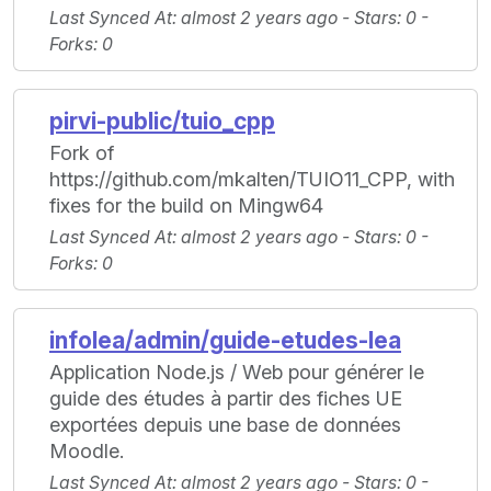
Last Synced At
: almost 2 years ago -
Stars
: 0 -
Forks
: 0
pirvi-public/tuio_cpp
Fork of
https://github.com/mkalten/TUIO11_CPP, with
fixes for the build on Mingw64
Last Synced At
: almost 2 years ago -
Stars
: 0 -
Forks
: 0
infolea/admin/guide-etudes-lea
Application Node.js / Web pour générer le
guide des études à partir des fiches UE
exportées depuis une base de données
Moodle.
Last Synced At
: almost 2 years ago -
Stars
: 0 -