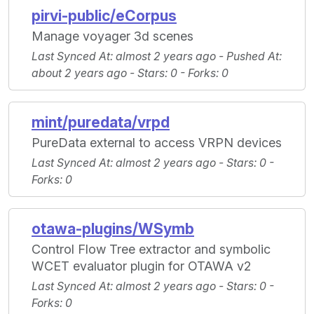
pirvi-public/eCorpus
Manage voyager 3d scenes
Last Synced At
: almost 2 years ago -
Pushed At
:
about 2 years ago -
Stars
: 0 -
Forks
: 0
mint/puredata/vrpd
PureData external to access VRPN devices
Last Synced At
: almost 2 years ago -
Stars
: 0 -
Forks
: 0
otawa-plugins/WSymb
Control Flow Tree extractor and symbolic
WCET evaluator plugin for OTAWA v2
Last Synced At
: almost 2 years ago -
Stars
: 0 -
Forks
: 0