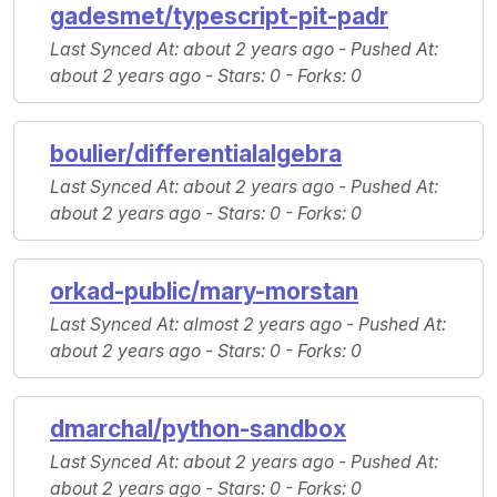
gadesmet/typescript-pit-padr
Last Synced At
: about 2 years ago -
Pushed At
:
about 2 years ago -
Stars
: 0 -
Forks
: 0
boulier/differentialalgebra
Last Synced At
: about 2 years ago -
Pushed At
:
about 2 years ago -
Stars
: 0 -
Forks
: 0
orkad-public/mary-morstan
Last Synced At
: almost 2 years ago -
Pushed At
:
about 2 years ago -
Stars
: 0 -
Forks
: 0
dmarchal/python-sandbox
Last Synced At
: about 2 years ago -
Pushed At
:
about 2 years ago -
Stars
: 0 -
Forks
: 0