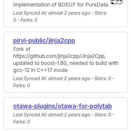
Implementation of BOEUF for PureData
Last Synced At
: almost 2 years ago -
Stars
:
0 -
Forks
: 0
pirvi-public/jinja2cpp
Fork of
https://github.com/jinja2cpp/Jinja2Cpp,
updated to boost-1.80, needed to build with
gcc-12 in C++17 mode
Last Synced At
: almost 2 years ago -
Stars
: 0 -
Forks
: 0
otawa-plugins/otawa-for-polytab
Last Synced At
: almost 2 years ago -
Stars
: 0 -
Forks
: 0