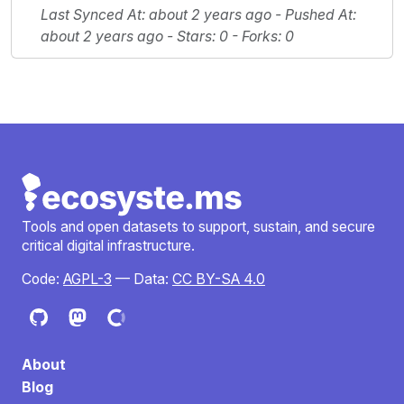
Last Synced At
: about 2 years ago -
Pushed At
:
about 2 years ago -
Stars
: 0 -
Forks
: 0
Tools and open datasets to support, sustain, and secure
critical digital infrastructure.
Code:
AGPL-3
— Data:
CC BY-SA 4.0
About
Blog