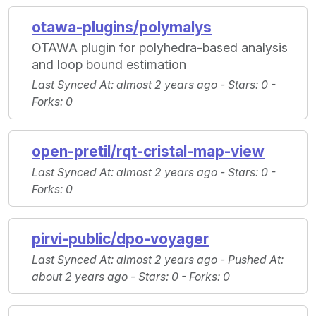
otawa-plugins/polymalys
OTAWA plugin for polyhedra-based analysis
and loop bound estimation
Last Synced At
: almost 2 years ago -
Stars
: 0 -
Forks
: 0
open-pretil/rqt-cristal-map-view
Last Synced At
: almost 2 years ago -
Stars
: 0 -
Forks
: 0
pirvi-public/dpo-voyager
Last Synced At
: almost 2 years ago -
Pushed At
:
about 2 years ago -
Stars
: 0 -
Forks
: 0