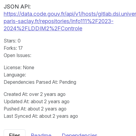
JSON API:
https://data.code.gouv.fr/api/v1/hosts/gitlab.dsi.univer
paris-saclay.fr/repositories/Info111%2F2023-
2024%2FLDDIM2%2FControle
Stars
: 0
Forks
: 17
Open Issues
:
License
: None
Language
:
Dependencies Parsed At: Pending
Created At
: over 2 years ago
Updated At
: about 2 years ago
Pushed At
: about 2 years ago
Last Synced At
: about 2 years ago
Files
Readme
Dependencies