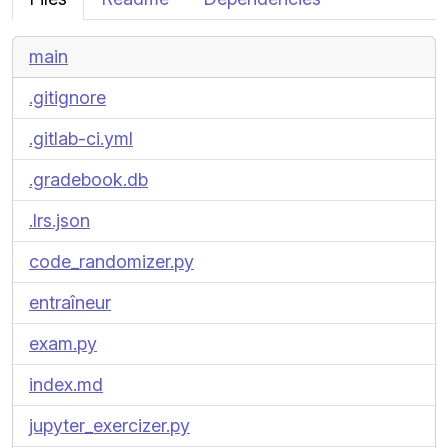
main
.gitignore
.gitlab-ci.yml
.gradebook.db
.lrs.json
code_randomizer.py
entraîneur
exam.py
index.md
jupyter_exercizer.py