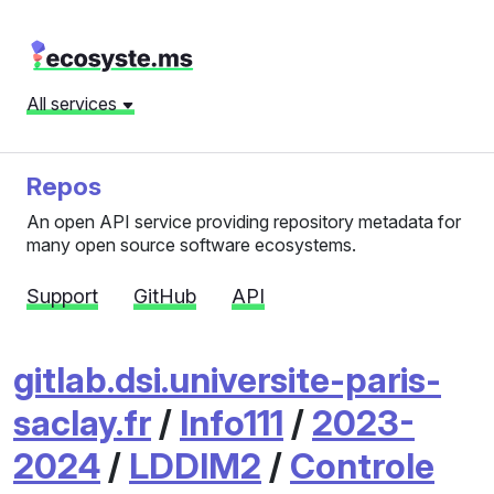
All services
Repos
An open API service providing repository metadata for
many open source software ecosystems.
Support
GitHub
API
gitlab.dsi.universite-paris-
saclay.fr
/
Info111
/
2023-
2024
/
LDDIM2
/
Controle