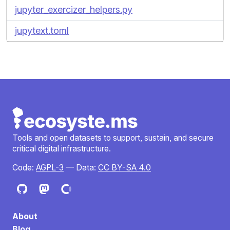
jupyter_exercizer_helpers.py
jupytext.toml
Tools and open datasets to support, sustain, and secure
critical digital infrastructure.
Code:
AGPL-3
— Data:
CC BY-SA 4.0
About
Blog