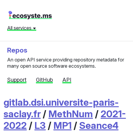
All services
Repos
An open API service providing repository metadata for
many open source software ecosystems.
Support
GitHub
API
gitlab.dsi.universite-paris-
saclay.fr
/
MethNum
/
2021-
2022
/
L3
/
MP1
/
Seance4