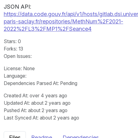
JSON API:
https://data.code.gouv.fr/api/v1/hosts/gitlab.dsi.univer
paris-saclay.fr/repositories/MethNum%2F2021-
2022%2FL3%2FMP1%2FSeance4
Stars
: 0
Forks
: 13
Open Issues
:
License
: None
Language
:
Dependencies Parsed At: Pending
Created At
: over 4 years ago
Updated At
: about 2 years ago
Pushed At
: about 2 years ago
Last Synced At
: about 2 years ago
Files
Readme
Dependencies