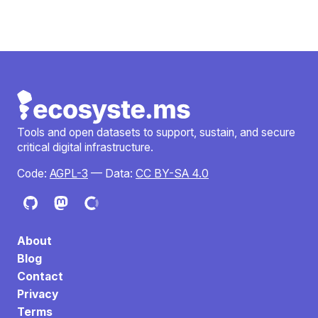
Tools and open datasets to support, sustain, and secure
critical digital infrastructure.
Code:
AGPL-3
— Data:
CC BY-SA 4.0
About
Blog
Contact
Privacy
Terms