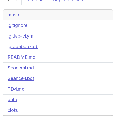
master
.gitignore
.gitlab-ci.yml
.gradebook.db
README.md
Seance4.md
Seance4.pdf
TD4.md
data
plots