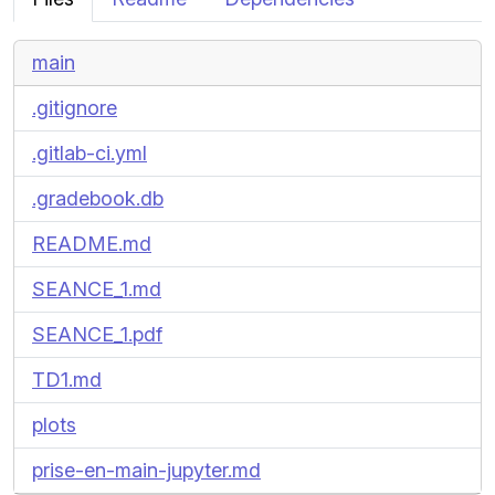
main
.gitignore
.gitlab-ci.yml
.gradebook.db
README.md
SEANCE_1.md
SEANCE_1.pdf
TD1.md
plots
prise-en-main-jupyter.md