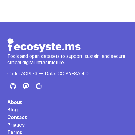
Tools and open datasets to support, sustain, and secure
critical digital infrastructure.
Code:
AGPL-3
— Data:
CC BY-SA 4.0
About
Blog
Contact
Privacy
Terms