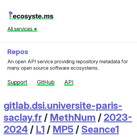
All services
Repos
An open API service providing repository metadata for
many open source software ecosystems.
Support
GitHub
API
gitlab.dsi.universite-paris-
saclay.fr
/
MethNum
/
2023-
2024
/
L1
/
MP5
/
Seance1