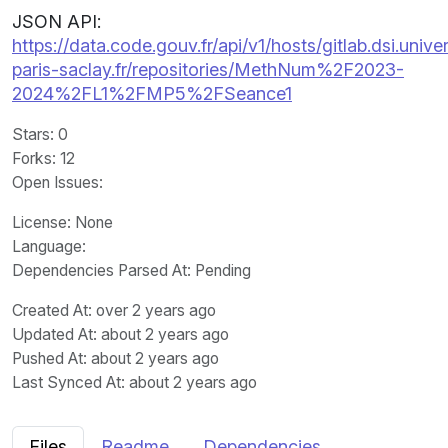
JSON API:
https://data.code.gouv.fr/api/v1/hosts/gitlab.dsi.univer
paris-saclay.fr/repositories/MethNum%2F2023-
2024%2FL1%2FMP5%2FSeance1
Stars
: 0
Forks
: 12
Open Issues
:
License
: None
Language
:
Dependencies Parsed At: Pending
Created At
: over 2 years ago
Updated At
: about 2 years ago
Pushed At
: about 2 years ago
Last Synced At
: about 2 years ago
Files
Readme
Dependencies