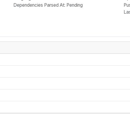
Dependencies Parsed At: Pending
Pu
La