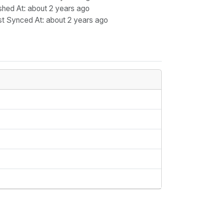
shed At
: about 2 years ago
st Synced At
: about 2 years ago