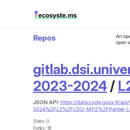
Repos
An ope
open s
gitlab.dsi.unive
2023-2024
/
L
JSON API:
https://data.code.gouv.fr/api
2024%2FL2%2FLDD-MP2%2FPartiel-
Stars
: 0
Forks
: 18