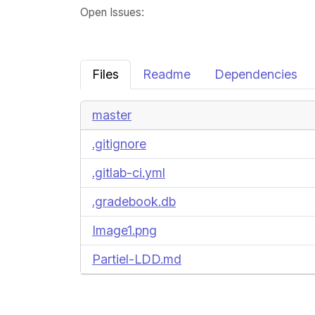
Open Issues
:
Files
Readme
Dependencies
master
.gitignore
.gitlab-ci.yml
.gradebook.db
Image1.png
Partiel-LDD.md