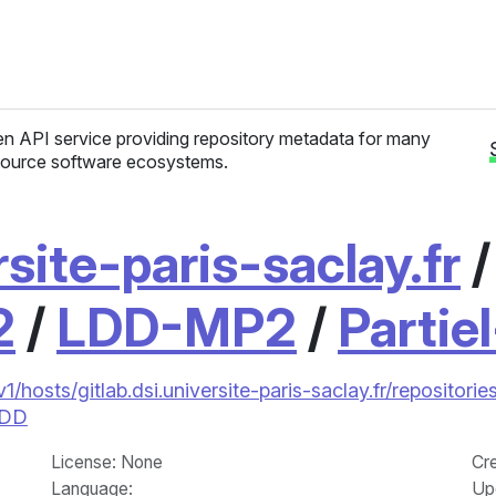
n API service providing repository metadata for many
ource software ecosystems.
rsite-paris-saclay.fr
2
/
LDD-MP2
/
Partie
/v1/hosts/gitlab.dsi.universite-paris-saclay.fr/reposi
LDD
License
: None
Cr
Language
:
Up