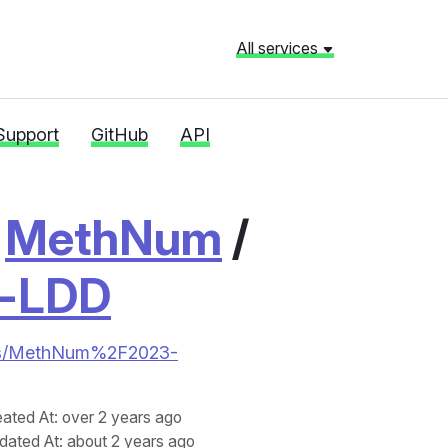
All services
Support
GitHub
API
/
MethNum
/
l-LDD
tories/MethNum%2F2023-
eated At
: over 2 years ago
dated At
: about 2 years ago