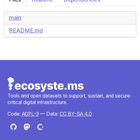
main
README.md
Tools and open datasets to support, sustain, and secure
critical digital infrastructure.
Code:
AGPL-3
— Data:
CC BY-SA 4.0