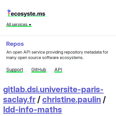
All services
Repos
An open API service providing repository metadata for
many open source software ecosystems.
Support
GitHub
API
gitlab.dsi.universite-paris-
saclay.fr
/
christine.paulin
/
ldd-info-maths