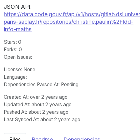
JSON API:
https://data.code.gouv.fr/api/v1/hosts/gitlab.dsi.univer
paris-saclay.fr/repositories/christine.paulin%2Fldd-
info-maths
Stars
: 0
Forks
: 0
Open Issues
:
License
: None
Language
:
Dependencies Parsed At: Pending
Created At
: over 2 years ago
Updated At
: about 2 years ago
Pushed At
: about 2 years ago
Last Synced At
: about 2 years ago
Files
Readme
Dependencies