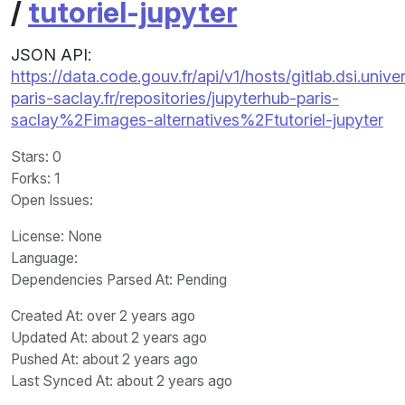
/
tutoriel-jupyter
JSON API:
https://data.code.gouv.fr/api/v1/hosts/gitlab.dsi.univer
paris-saclay.fr/repositories/jupyterhub-paris-
saclay%2Fimages-alternatives%2Ftutoriel-jupyter
Stars
: 0
Forks
: 1
Open Issues
:
License
: None
Language
:
Dependencies Parsed At: Pending
Created At
: over 2 years ago
Updated At
: about 2 years ago
Pushed At
: about 2 years ago
Last Synced At
: about 2 years ago