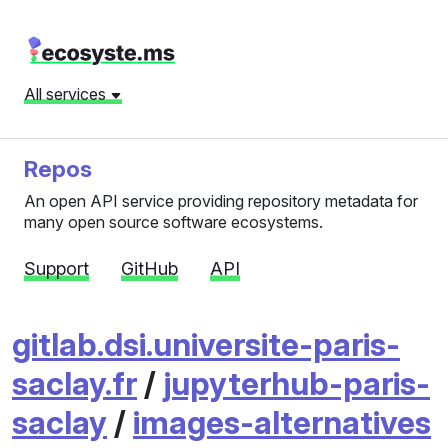
All services
Repos
An open API service providing repository metadata for
many open source software ecosystems.
Support
GitHub
API
gitlab.dsi.universite-paris-
saclay.fr
/
jupyterhub-paris-
saclay
/
images-alternatives