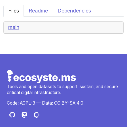
Files
Readme
Dependencies
main
Tools and open datasets to support, sustain, and secure
critical digital infrastructure.
Code:
AGPL-3
— Data:
CC BY-SA 4.0