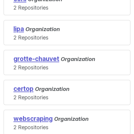
2 Repositories
lipa
Organization
2 Repositories
grotte-chauvet
Organization
2 Repositories
certop
Organization
2 Repositories
webscraping
Organization
2 Repositories