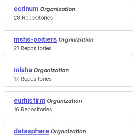
ecrinum
Organization
28 Repositories
mshs-poitiers
Organization
21 Repositories
misha
Organization
17 Repositories
eurhisfirm
Organization
16 Repositories
datasphere
Organization