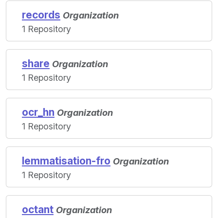
records
Organization
1 Repository
share
Organization
1 Repository
ocr_hn
Organization
1 Repository
lemmatisation-fro
Organization
1 Repository
octant
Organization