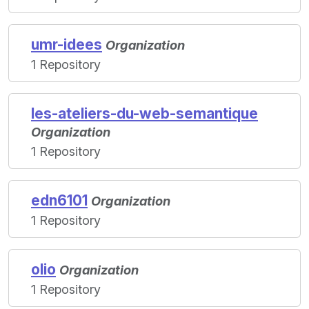
umr-idees
Organization
1 Repository
les-ateliers-du-web-semantique
Organization
1 Repository
edn6101
Organization
1 Repository
olio
Organization
1 Repository