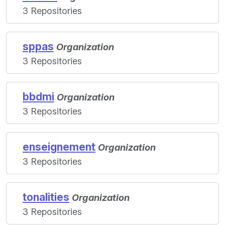
3 Repositories
sppas
Organization
3 Repositories
bbdmi
Organization
3 Repositories
enseignement
Organization
3 Repositories
tonalities
Organization
3 Repositories