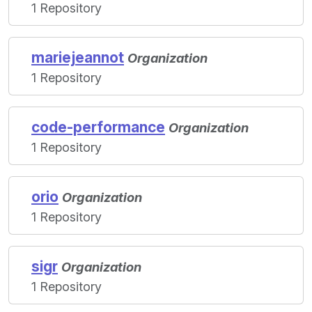
1 Repository
mariejeannot
Organization
1 Repository
code-performance
Organization
1 Repository
orio
Organization
1 Repository
sigr
Organization
1 Repository