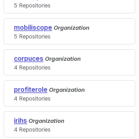
5 Repositories
mobiliscope
Organization
5 Repositories
corpuces
Organization
4 Repositories
profiterole
Organization
4 Repositories
irihs
Organization
4 Repositories