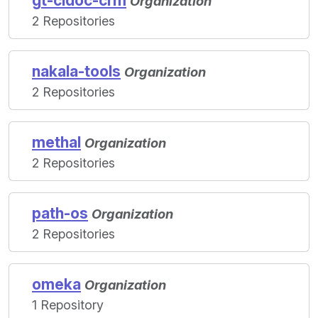
gt-cidoc-crm
Organization
2 Repositories
nakala-tools
Organization
2 Repositories
methal
Organization
2 Repositories
path-os
Organization
2 Repositories
omeka
Organization
1 Repository