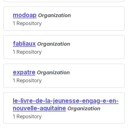
modoap
Organization
1 Repository
fabliaux
Organization
1 Repository
expatre
Organization
1 Repository
le-livre-de-la-jeunesse-engag-e-en-
nouvelle-aquitaine
Organization
1 Repository