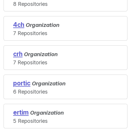
8 Repositories
4ch
Organization
7 Repositories
crh
Organization
7 Repositories
portic
Organization
6 Repositories
ertim
Organization
5 Repositories