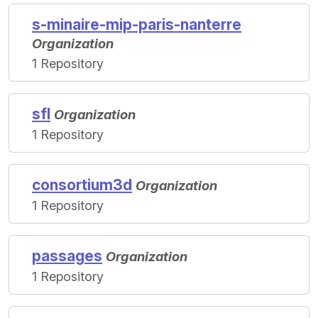
s-minaire-mip-paris-nanterre
Organization
1 Repository
sfl
Organization
1 Repository
consortium3d
Organization
1 Repository
passages
Organization
1 Repository