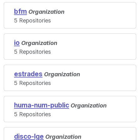
bfm
Organization
5 Repositories
io
Organization
5 Repositories
estrades
Organization
5 Repositories
huma-num-public
Organization
5 Repositories
disco-lge
Organization