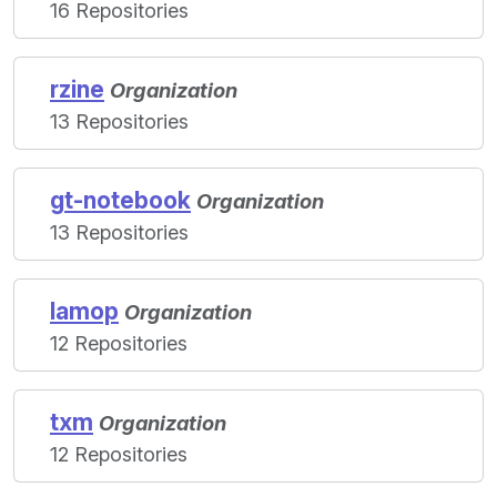
16 Repositories
rzine
Organization
13 Repositories
gt-notebook
Organization
13 Repositories
lamop
Organization
12 Repositories
txm
Organization
12 Repositories