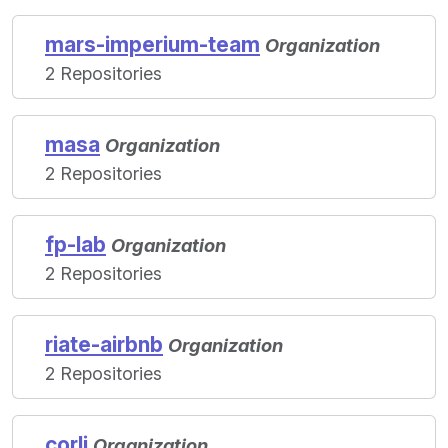
mars-imperium-team
Organization
2 Repositories
masa
Organization
2 Repositories
fp-lab
Organization
2 Repositories
riate-airbnb
Organization
2 Repositories
corli
Organization