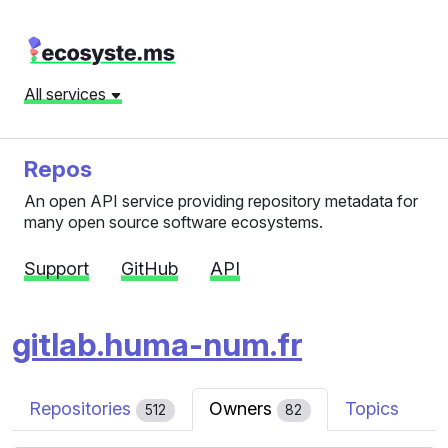
All services
Repos
An open API service providing repository metadata for
many open source software ecosystems.
Support
GitHub
API
gitlab.huma-num.fr
Repositories
Owners
Topics
512
82