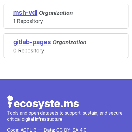
msh-vdl
Organization
1 Repository
gitlab-pages
Organization
0 Repository
Tools and open datasets to support, sustain, and secure
critical digital infrastructure.
Code:
AGPL-3
— Data:
CC BY-SA 4.0