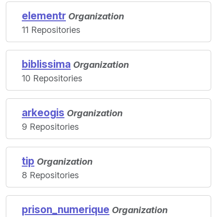
elementr
Organization
11 Repositories
biblissima
Organization
10 Repositories
arkeogis
Organization
9 Repositories
tip
Organization
8 Repositories
prison_numerique
Organization