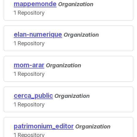
mappemonde
Organization
1 Repository
elan-numerique
Organization
1 Repository
mom-arar
Organization
1 Repository
cerca_public
Organization
1 Repository
patrimonium_editor
Organization
1 Repository