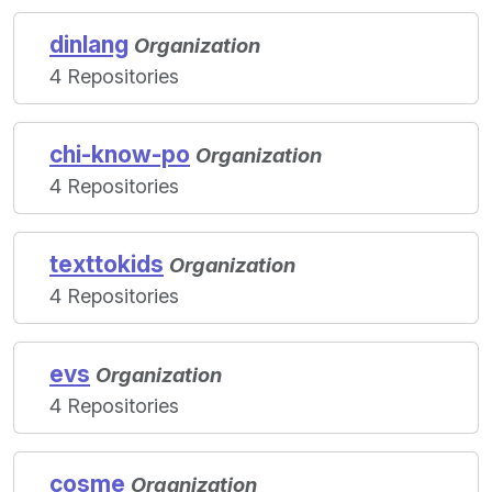
dinlang
Organization
4 Repositories
chi-know-po
Organization
4 Repositories
texttokids
Organization
4 Repositories
evs
Organization
4 Repositories
cosme
Organization