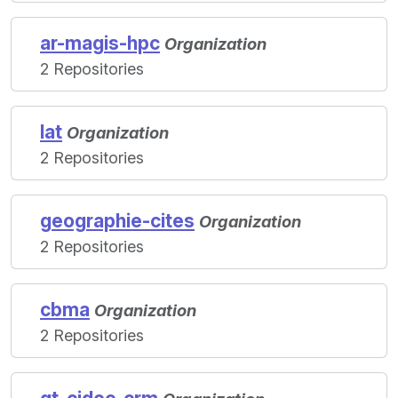
ar-magis-hpc
Organization
2 Repositories
lat
Organization
2 Repositories
geographie-cites
Organization
2 Repositories
cbma
Organization
2 Repositories