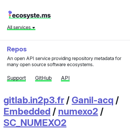
All services
Repos
An open API service providing repository metadata for
many open source software ecosystems.
Support
GitHub
API
gitlab.in2p3.fr
/
Ganil-acq
/
Embedded
/
numexo2
/
SC_NUMEXO2