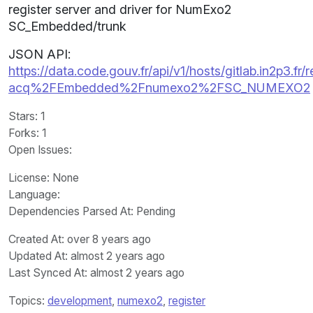
register server and driver for NumExo2
SC_Embedded/trunk
JSON API:
https://data.code.gouv.fr/api/v1/hosts/gitlab.in2p3.fr/r
acq%2FEmbedded%2Fnumexo2%2FSC_NUMEXO2
Stars
: 1
Forks
: 1
Open Issues
:
License
: None
Language
:
Dependencies Parsed At: Pending
Created At
: over 8 years ago
Updated At
: almost 2 years ago
Last Synced At
: almost 2 years ago
Topics:
development
,
numexo2
,
register