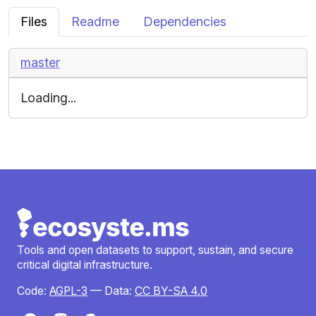
Files
Readme
Dependencies
master
Loading...
Tools and open datasets to support, sustain, and secure
critical digital infrastructure.
Code:
AGPL-3
— Data:
CC BY-SA 4.0