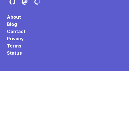
About
Blog
Contact
Privacy
Terms
Status