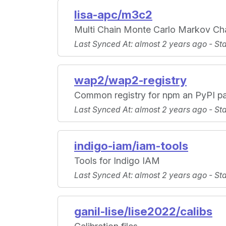
lisa-apc/m3c2
Multi Chain Monte Carlo Markov Ch
Last Synced At
: almost 2 years ago -
St
wap2/wap2-registry
Common registry for npm an PyPI p
Last Synced At
: almost 2 years ago -
St
indigo-iam/iam-tools
Tools for Indigo IAM
Last Synced At
: almost 2 years ago -
St
ganil-lise/lise2022/calibs