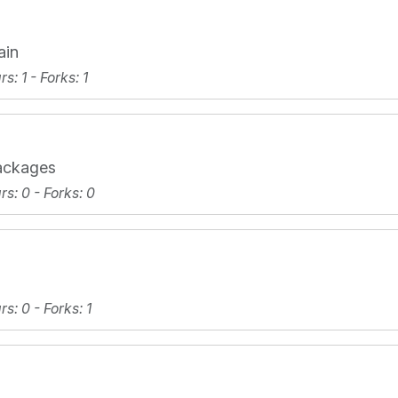
ain
ars
: 1 -
Forks
: 1
ackages
ars
: 0 -
Forks
: 0
ars
: 0 -
Forks
: 1