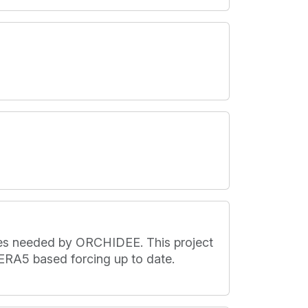
les needed by ORCHIDEE. This project
ERA5 based forcing up to date.