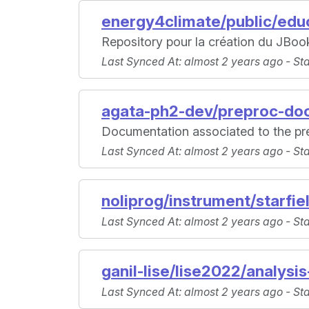
energy4climate/public/educ
Repository pour la création du JBo
Last Synced At
: almost 2 years ago -
St
agata-ph2-dev/preproc-do
Documentation associated to the pr
Last Synced At
: almost 2 years ago -
St
noliprog/instrument/starfie
Last Synced At
: almost 2 years ago -
St
ganil-lise/lise2022/analysis
Last Synced At
: almost 2 years ago -
St