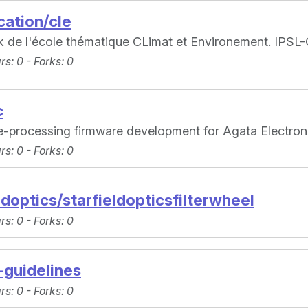
ation/cle
ok de l'école thématique CLimat et Environement. IPS
ars
: 0 -
Forks
: 0
c
e-processing firmware development for Agata Electro
ars
: 0 -
Forks
: 0
ldoptics/starfieldopticsfilterwheel
ars
: 0 -
Forks
: 0
-guidelines
ars
: 0 -
Forks
: 0