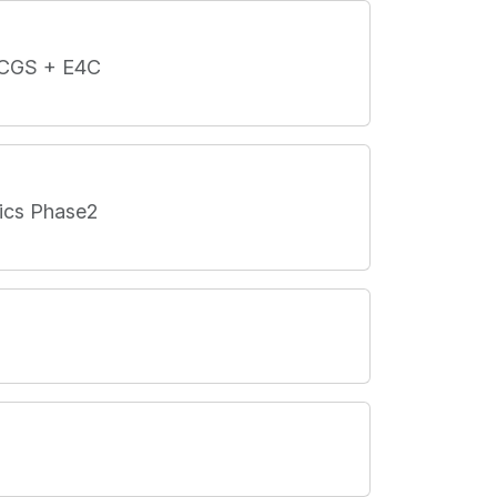
L-CGS + E4C
nics Phase2