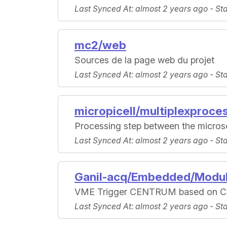
Last Synced At
: almost 2 years ago -
St
mc2/web
Sources de la page web du projet
Last Synced At
: almost 2 years ago -
St
micropicell/multiplexproce
Processing step between the microsc
Last Synced At
: almost 2 years ago -
St
Ganil-acq/Embedded/Modul
VME Trigger CENTRUM based on C
Last Synced At
: almost 2 years ago -
St