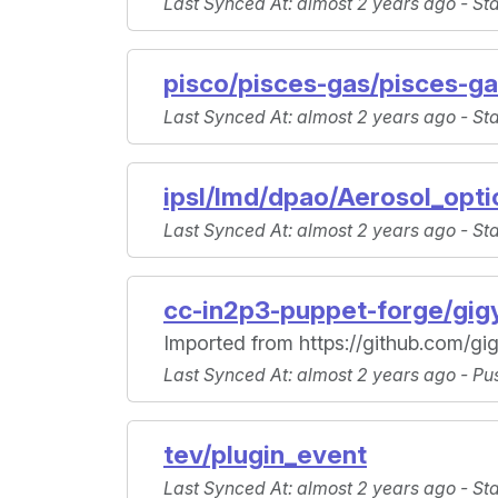
Last Synced At
: almost 2 years ago -
St
pisco/pisces-gas/pisces-ga
Last Synced At
: almost 2 years ago -
St
ipsl/lmd/dpao/Aerosol_opti
Last Synced At
: almost 2 years ago -
St
cc-in2p3-puppet-forge/gig
Imported from https://github.com/gig
Last Synced At
: almost 2 years ago -
Pu
tev/plugin_event
Last Synced At
: almost 2 years ago -
St