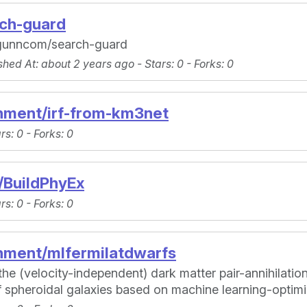
rch-guard
ragunncom/search-guard
shed At
: about 2 years ago -
Stars
: 0 -
Forks
: 0
nment/irf-from-km3net
ars
: 0 -
Forks
: 0
/BuildPhyEx
ars
: 0 -
Forks
: 0
nment/mlfermilatdwarfs
he (velocity-independent) dark matter pair-annihilation
 spheroidal galaxies based on machine learning-opti