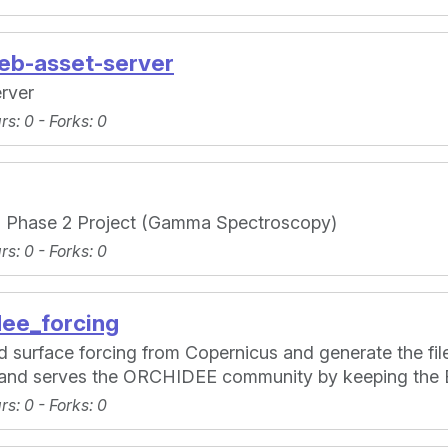
web-asset-server
rver
ars
: 0 -
Forks
: 0
a Phase 2 Project (Gamma Spectroscopy)
ars
: 0 -
Forks
: 0
dee_forcing
 surface forcing from Copernicus and generate the fi
r and serves the ORCHIDEE community by keeping the 
ars
: 0 -
Forks
: 0