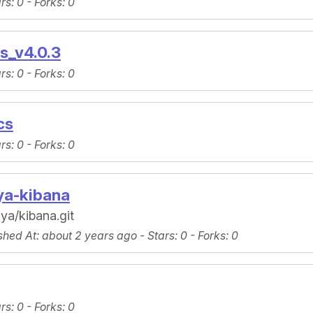
ars
: 0 -
Forks
: 0
s_v4.0.3
ars
: 0 -
Forks
: 0
cs
ars
: 0 -
Forks
: 0
ya-kibana
ya/kibana.git
shed At
: about 2 years ago -
Stars
: 0 -
Forks
: 0
ars
: 0 -
Forks
: 0