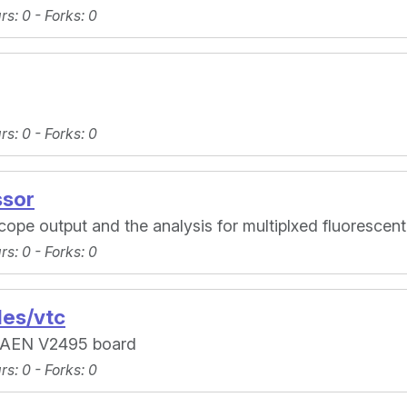
ars
: 0 -
Forks
: 0
ars
: 0 -
Forks
: 0
ssor
ope output and the analysis for multiplxed fluorescent
ars
: 0 -
Forks
: 0
es/vtc
AEN V2495 board
ars
: 0 -
Forks
: 0