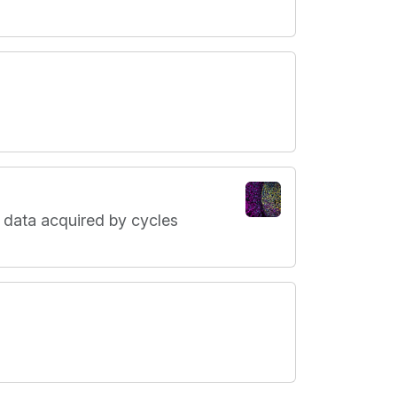
 data acquired by cycles