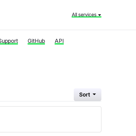
All services
Support
GitHub
API
Sort