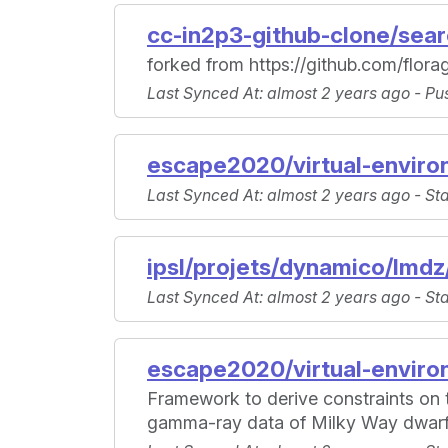
cc-in2p3-github-clone/sea
forked from https://github.com/flo
Last Synced At
: almost 2 years ago -
Pu
escape2020/virtual-enviro
Last Synced At
: almost 2 years ago -
St
ipsl/projets/dynamico/lmdz
Last Synced At
: almost 2 years ago -
St
escape2020/virtual-enviro
Framework to derive constraints on t
gamma-ray data of Milky Way dwarf