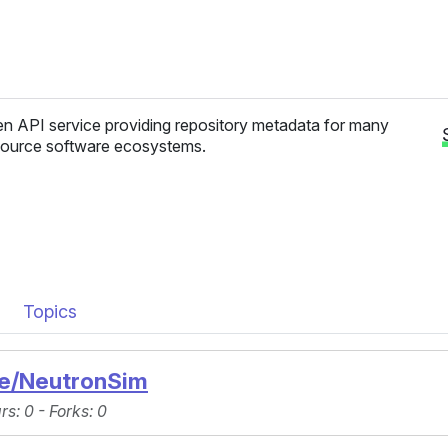
n API service providing repository metadata for many
ource software ecosystems.
Topics
ue/NeutronSim
ars
: 0 -
Forks
: 0