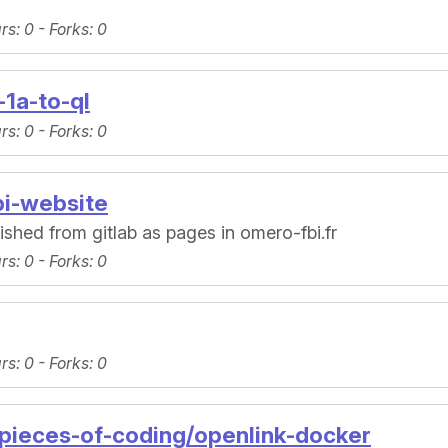
ars
: 0 -
Forks
: 0
-1a-to-ql
ars
: 0 -
Forks
: 0
bi-website
lished from gitlab as pages in omero-fbi.fr
ars
: 0 -
Forks
: 0
ars
: 0 -
Forks
: 0
-pieces-of-coding/openlink-docker