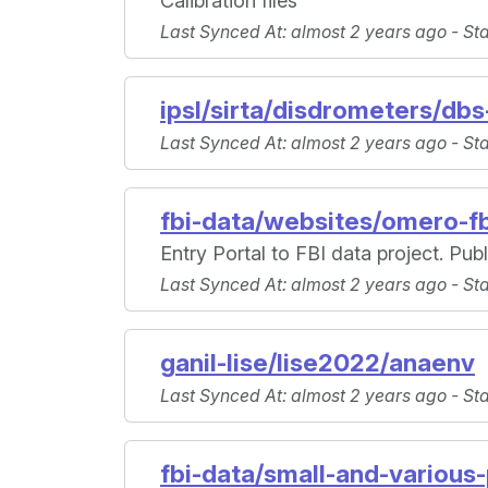
Calibration files
Last Synced At
: almost 2 years ago -
St
ipsl/sirta/disdrometers/dbs
Last Synced At
: almost 2 years ago -
St
fbi-data/websites/omero-f
Entry Portal to FBI data project. Pub
Last Synced At
: almost 2 years ago -
St
ganil-lise/lise2022/anaenv
Last Synced At
: almost 2 years ago -
St
fbi-data/small-and-various