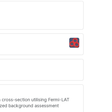
 cross-section utilising Fermi-LAT
mized background assessment