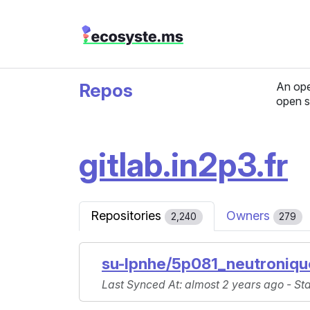
Repos
An ope
open s
gitlab.in2p3.fr
Repositories
Owners
2,240
279
su-lpnhe/5p081_neutroniq
Last Synced At
: almost 2 years ago -
St