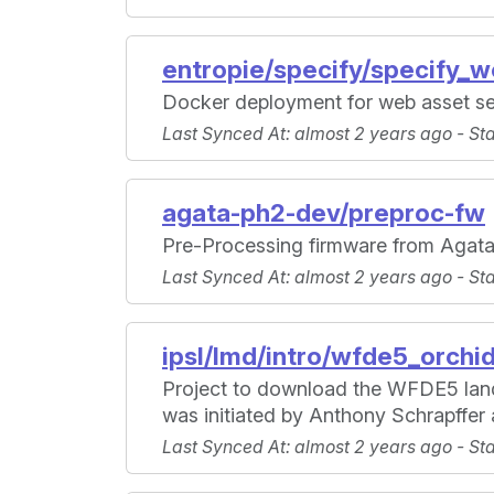
entropie/specify/specify_
Docker deployment for web asset se
Last Synced At
: almost 2 years ago -
St
agata-ph2-dev/preproc-fw
Pre-Processing firmware from Agat
Last Synced At
: almost 2 years ago -
St
ipsl/lmd/intro/wfde5_orchi
Project to download the WFDE5 land
was initiated by Anthony Schrapffe
Last Synced At
: almost 2 years ago -
St