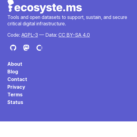
Tools and open datasets to support, sustain, and secure
critical digital infrastructure.
Code:
AGPL-3
— Data:
CC BY-SA 4.0
About
Blog
Contact
Privacy
Terms
Status