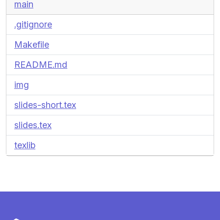
main
.gitignore
Makefile
README.md
img
slides-short.tex
slides.tex
texlib