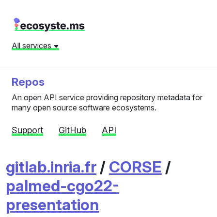
All services
Repos
An open API service providing repository metadata for
many open source software ecosystems.
Support
GitHub
API
gitlab.inria.fr
/
CORSE
/
palmed-cgo22-
presentation