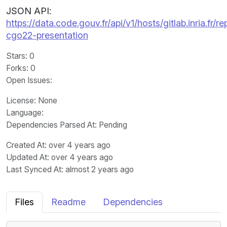
JSON API:
https://data.code.gouv.fr/api/v1/hosts/gitlab.inria.
cgo22-presentation
Stars
: 0
Forks
: 0
Open Issues
:
License
: None
Language
:
Dependencies Parsed At: Pending
Created At
: over 4 years ago
Updated At
: over 4 years ago
Last Synced At
: almost 2 years ago
Files
Readme
Dependencies