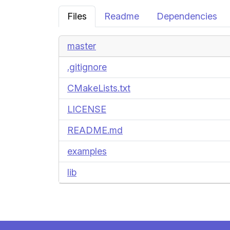
Files
Readme
Dependencies
master
.gitignore
CMakeLists.txt
LICENSE
README.md
examples
lib