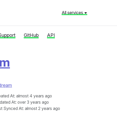
All services
Support
GitHub
API
am
edream
eated At
: almost 4 years ago
dated At
: over 3 years ago
st Synced At
: almost 2 years ago