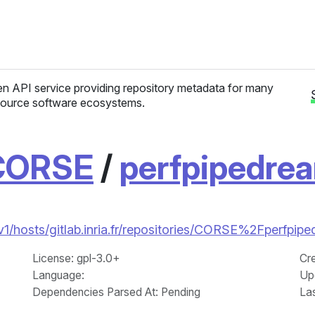
n API service providing repository metadata for many
ource software ecosystems.
CORSE
/
perfpipedre
/v1/hosts/gitlab.inria.fr/repositories/CORSE%2Fperfpip
License
: gpl-3.0+
Cr
Language
:
Up
Dependencies Parsed At: Pending
La