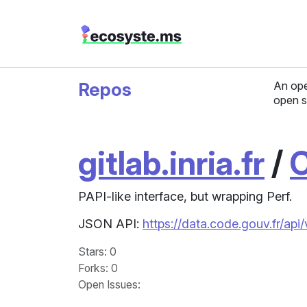
Repos
An ope
open s
gitlab.inria.fr
/
PAPI-like interface, but wrapping Perf.
JSON API:
https://data.code.gouv.fr/api
Stars
: 0
Forks
: 0
Open Issues
: