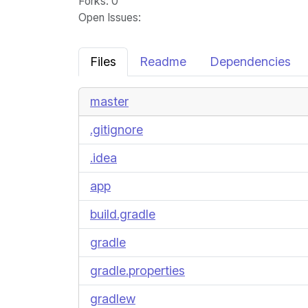
Forks
: 0
Open Issues
:
Files
Readme
Dependencies
master
.gitignore
.idea
app
build.gradle
gradle
gradle.properties
gradlew