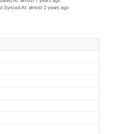
dated At
: almost 7 years ago
st Synced At
: almost 2 years ago