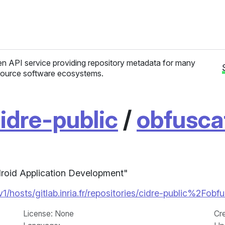
n API service providing repository metadata for many
ource software ecosystems.
idre-public
/
obfusca
droid Application Development"
/v1/hosts/gitlab.inria.fr/repositories/cidre-public%2Fo
License
: None
Cr