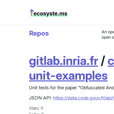
Repos
An ope
open s
gitlab.inria.fr
/
c
unit-examples
Unit tests for the paper "Obfuscated An
JSON API:
https://data.code.gouv.fr/api
Stars
: 0