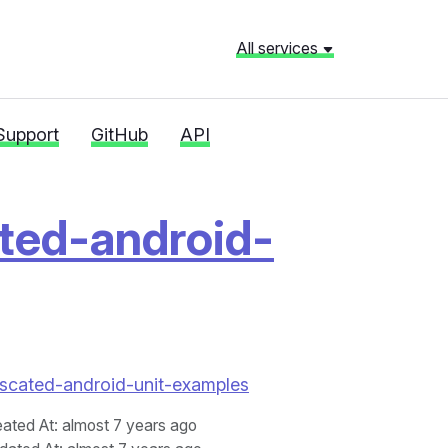
All services
Support
GitHub
API
ted-android-
bfuscated-android-unit-examples
eated At
: almost 7 years ago