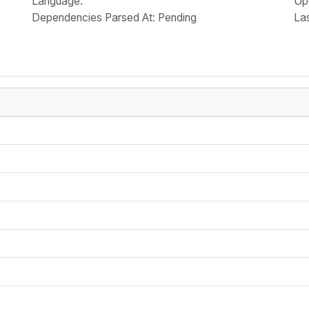
Language
:
Up
Dependencies Parsed At: Pending
La