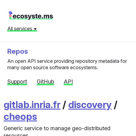
All services
Repos
An open API service providing repository metadata for
many open source software ecosystems.
Support
GitHub
API
gitlab.inria.fr
/
discovery
/
cheops
Generic service to manage geo-distributed
resources