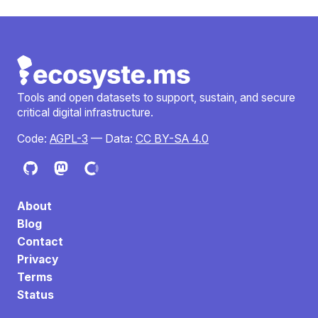
Tools and open datasets to support, sustain, and secure
critical digital infrastructure.
Code:
AGPL-3
— Data:
CC BY-SA 4.0
About
Blog
Contact
Privacy
Terms
Status