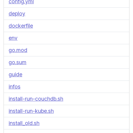
config.yml
deploy
dockerfile
env
go.mod
go.sum
guide
infos
install-run-couchdb.sh
install-run-kube.sh
install_old.sh