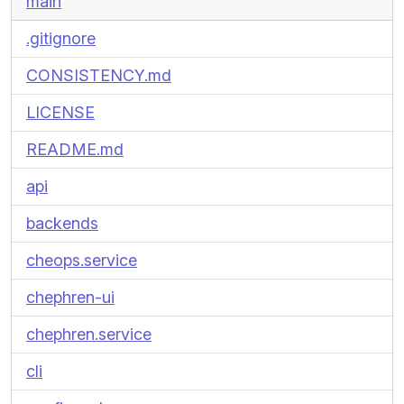
main
.gitignore
CONSISTENCY.md
LICENSE
README.md
api
backends
cheops.service
chephren-ui
chephren.service
cli