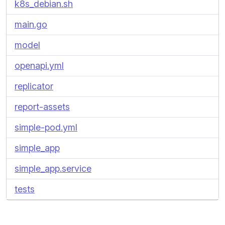
k8s_debian.sh
main.go
model
openapi.yml
replicator
report-assets
simple-pod.yml
simple_app
simple_app.service
tests