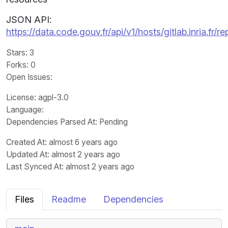
JSON API:
https://data.code.gouv.fr/api/v1/hosts/gitlab.inria.fr
Stars
: 3
Forks
: 0
Open Issues
:
License
: agpl-3.0
Language
:
Dependencies Parsed At: Pending
Created At
: almost 6 years ago
Updated At
: almost 2 years ago
Last Synced At
: almost 2 years ago
Files
Readme
Dependencies