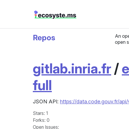
Repos
An ope
open s
gitlab.inria.fr
/
e
full
JSON API:
https://data.code.gouv.fr/api
Stars
: 1
Forks
: 0
Open Issues
: