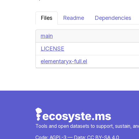
Files
Readme
Dependencies
main
LICENSE
elementaryx-full.el
Tools and open datasets to support, sustain, and 
Code:
AGPL-3
— Data:
CC BY-SA 4.0