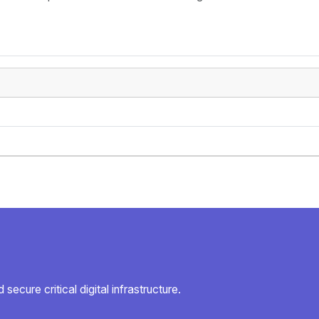
secure critical digital infrastructure.