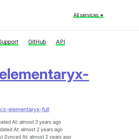
All services
Support
GitHub
API
elementaryx-
acs-elementaryx-full
eated At
: almost 3 years ago
dated At
: almost 2 years ago
st Synced At
: almost 2 years ago