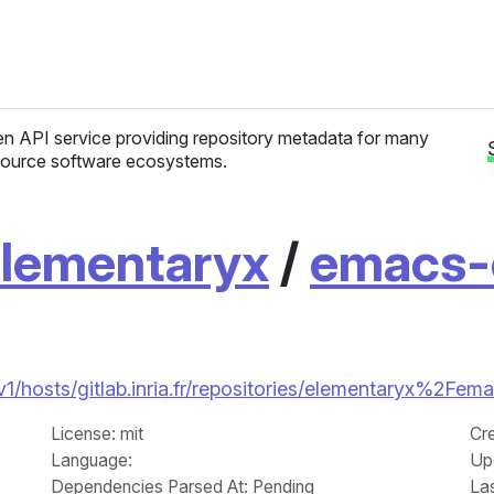
n API service providing repository metadata for many
ource software ecosystems.
lementaryx
/
emacs-
/v1/hosts/gitlab.inria.fr/repositories/elementaryx%2Fem
License
: mit
Cr
Language
:
Up
Dependencies Parsed At: Pending
La