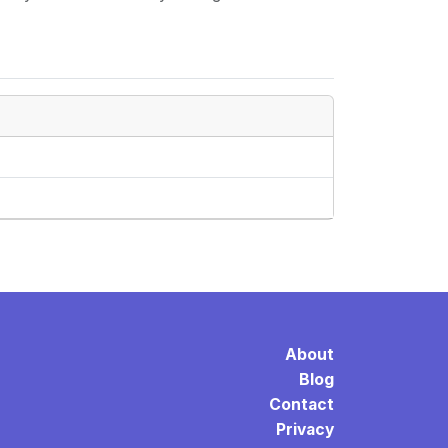
About
Blog
Contact
Privacy