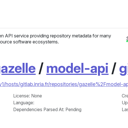
n API service providing repository metadata for many
ource software ecosystems.
azelle
/
model-api
/
g
/v1/hosts/gitlab.inria.fr/repositories/gazelle%2Fmodel-
License
: None
Cr
Language
:
Up
Dependencies Parsed At: Pending
La