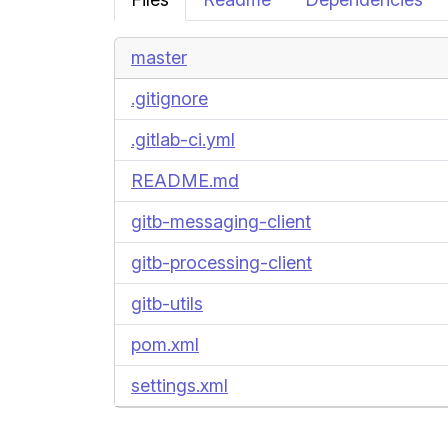
master
.gitignore
.gitlab-ci.yml
README.md
gitb-messaging-client
gitb-processing-client
gitb-utils
pom.xml
settings.xml