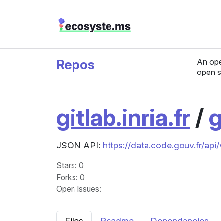
Repos
An ope
open s
gitlab.inria.fr
/
g
JSON API:
https://data.code.gouv.fr/api
Stars
: 0
Forks
: 0
Open Issues
:
Files
Readme
Dependencies