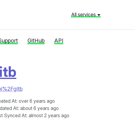
All services
Support
GitHub
API
itb
api%2Fgitb
eated At
: over 6 years ago
dated At
: about 6 years ago
st Synced At
: almost 2 years ago