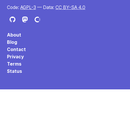
Code:
AGPL-3
— Data:
CC BY-SA 4.0
About
Blog
Contact
Privacy
Terms
Status