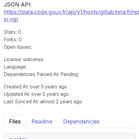
JSON API:
https://data.code.gouv.fr/api/v1/hosts/gitlab.inria.fr
in-nlp
Stars
: 0
Forks
: 0
Open Issues
:
License
: unlicense
Language
:
Dependencies Parsed At: Pending
Created At
: over 5 years ago
Updated At
: over 5 years ago
Last Synced At
: almost 2 years ago
Files
Readme
Dependencies