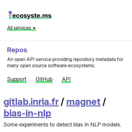
All services
Repos
An open API service providing repository metadata for
many open source software ecosystems.
Support
GitHub
API
gitlab.inria.fr
/
magnet
/
bias-in-nlp
Some experiments to detect bias in NLP models.