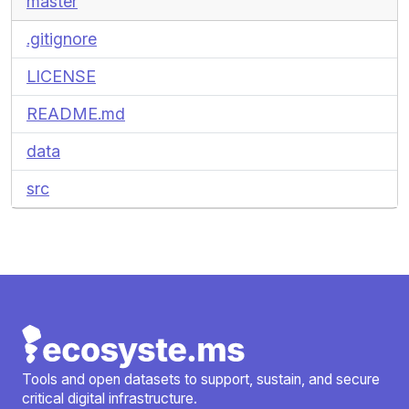
master
.gitignore
LICENSE
README.md
data
src
Tools and open datasets to support, sustain, and secure
critical digital infrastructure.