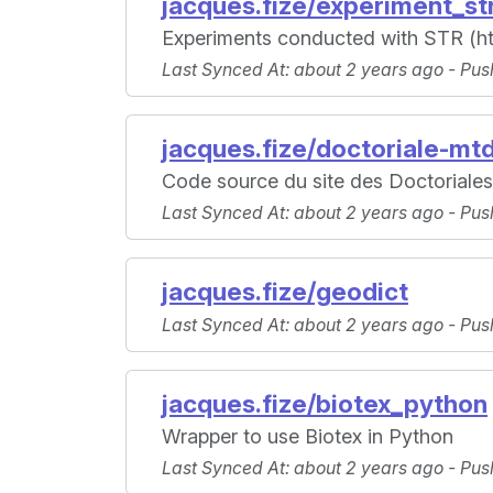
jacques.fize/experiment_st
Experiments conducted with STR (https
Last Synced At
: about 2 years ago -
Pus
jacques.fize/doctoriale-mt
Code source du site des Doctoriale
Last Synced At
: about 2 years ago -
Pus
jacques.fize/geodict
Last Synced At
: about 2 years ago -
Pus
jacques.fize/biotex_python
Wrapper to use Biotex in Python
Last Synced At
: about 2 years ago -
Pus