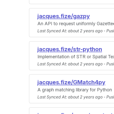
jacques.fize/gazpy
An API to request uniformly Gazette
Last Synced At
: about 2 years ago -
Pus
jacques.fize/str-python
Implementation of STR or Spatial Te
Last Synced At
: about 2 years ago -
Pus
jacques.fize/GMatch4py
A graph matching library for Python
Last Synced At
: about 2 years ago -
Pus