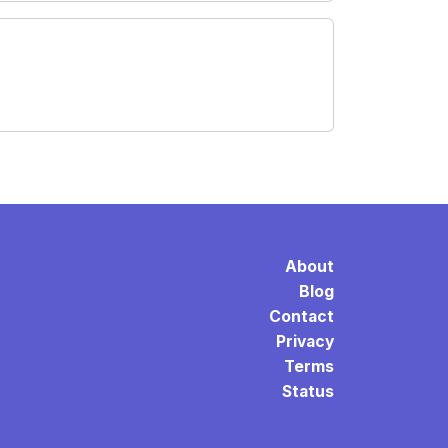
About
Blog
Contact
Privacy
Terms
Status