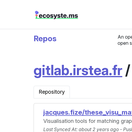
Repos
An ope
open s
gitlab.irstea.fr
Repository
jacques.fize/these_visu_ma
Visualisation tools for matching gra
Last Synced At
: about 2 years ago -
Pus