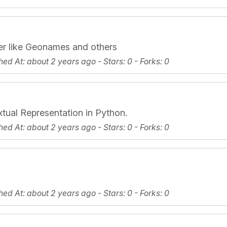
er like Geonames and others
hed At
: about 2 years ago -
Stars
: 0 -
Forks
: 0
xtual Representation in Python.
hed At
: about 2 years ago -
Stars
: 0 -
Forks
: 0
hed At
: about 2 years ago -
Stars
: 0 -
Forks
: 0