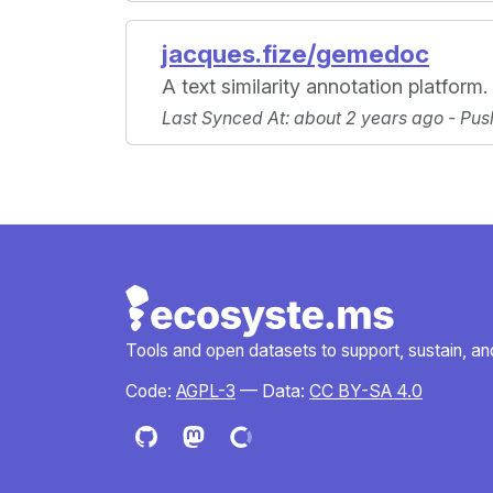
jacques.fize/gemedoc
A text similarity annotation platform.
Last Synced At
: about 2 years ago -
Pus
Tools and open datasets to support, sustain, and 
Code:
AGPL-3
— Data:
CC BY-SA 4.0