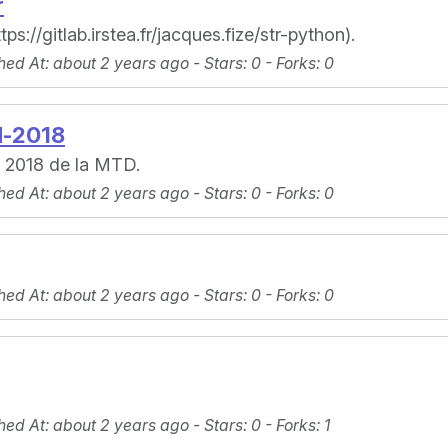
r
://gitlab.irstea.fr/jacques.fize/str-python).
hed At
: about 2 years ago -
Stars
: 0 -
Forks
: 0
d-2018
s 2018 de la MTD.
hed At
: about 2 years ago -
Stars
: 0 -
Forks
: 0
hed At
: about 2 years ago -
Stars
: 0 -
Forks
: 0
hed At
: about 2 years ago -
Stars
: 0 -
Forks
: 1