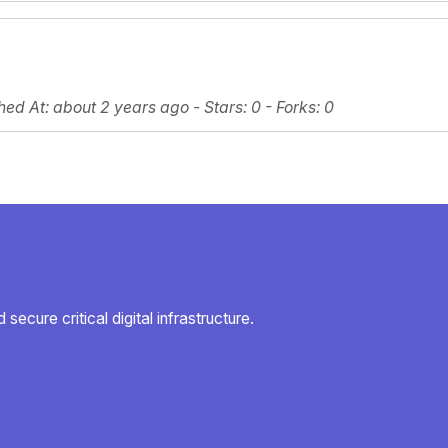
hed At
: about 2 years ago -
Stars
: 0 -
Forks
: 0
secure critical digital infrastructure.