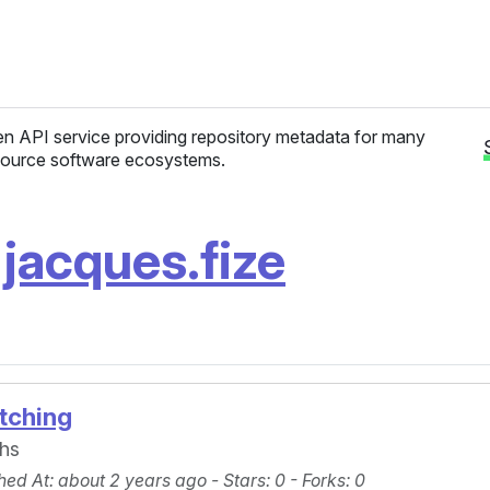
n API service providing repository metadata for many
ource software ecosystems.
/
jacques.fize
tching
phs
hed At
: about 2 years ago -
Stars
: 0 -
Forks
: 0