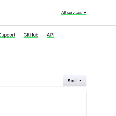
All services
Support
GitHub
API
Sort