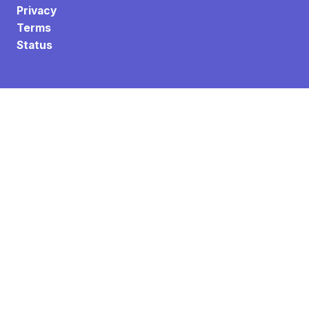
Privacy
Terms
Status