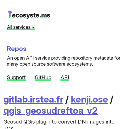
All services
Repos
An open API service providing repository metadata for
many open source software ecosystems.
Support
GitHub
API
gitlab.irstea.fr
/
kenji.ose
/
qgis_geosudreftoa_v2
Geosud QGis plugin to convert DN images into
TOA