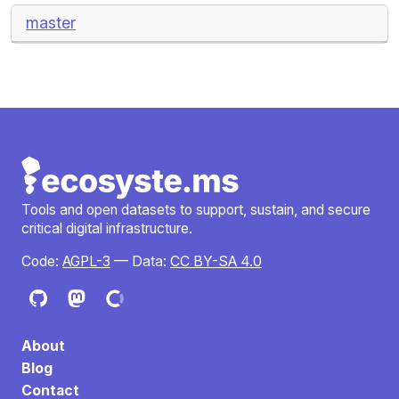
master
Tools and open datasets to support, sustain, and secure
critical digital infrastructure.
Code:
AGPL-3
— Data:
CC BY-SA 4.0
About
Blog
Contact