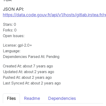
JSON API:
https://data.code.gouv.fr/api/v1/hosts/gitlab.irstea.
Stars
: 0
Forks
: 0
Open Issues
:
License
: gpl-2.0+
Language
:
Dependencies Parsed At: Pending
Created At
: about 7 years ago
Updated At
: about 2 years ago
Pushed At
: about 2 years ago
Last Synced At
: about 2 years ago
Files
Readme
Dependencies