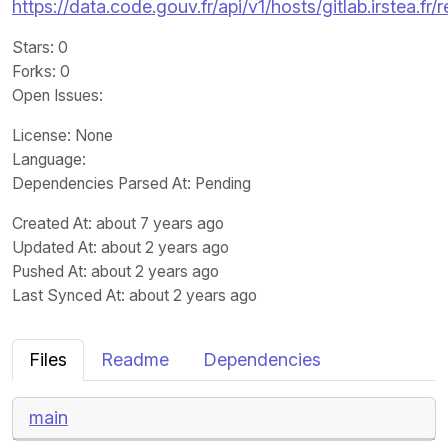
https://data.code.gouv.fr/api/v1/hosts/gitlab.irstea.fr
Stars
: 0
Forks
: 0
Open Issues
:
License
: None
Language
:
Dependencies Parsed At: Pending
Created At
: about 7 years ago
Updated At
: about 2 years ago
Pushed At
: about 2 years ago
Last Synced At
: about 2 years ago
Files
Readme
Dependencies
main