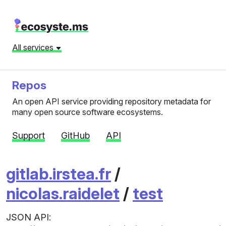
All services
Repos
An open API service providing repository metadata for
many open source software ecosystems.
Support
GitHub
API
gitlab.irstea.fr
/
nicolas.raidelet
/
test
JSON API: