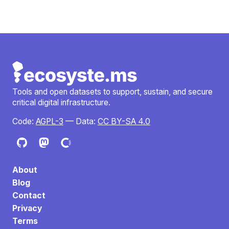
Tools and open datasets to support, sustain, and secure
critical digital infrastructure.
Code:
AGPL-3
— Data:
CC BY-SA 4.0
About
Blog
Contact
Privacy
Terms