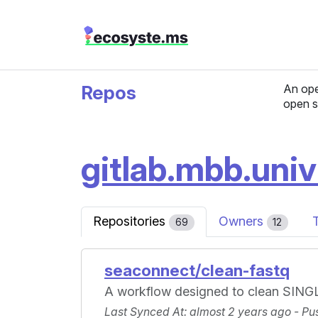
Repos
An ope
open s
gitlab.mbb.uni
Repositories
Owners
69
12
seaconnect/clean-fastq
A workflow designed to clean SINGL
Last Synced At
: almost 2 years ago -
Pu