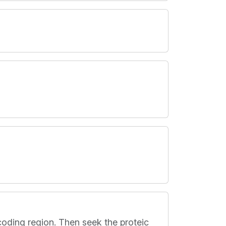
coding region. Then seek the proteic