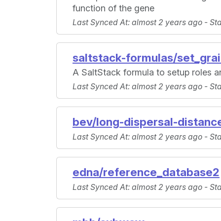
function of the gene
Last Synced At
: almost 2 years ago -
St
saltstack-formulas/set_gra
A SaltStack formula to setup roles 
Last Synced At
: almost 2 years ago -
St
bev/long-dispersal-distanc
Last Synced At
: almost 2 years ago -
St
edna/reference_database2
Last Synced At
: almost 2 years ago -
St