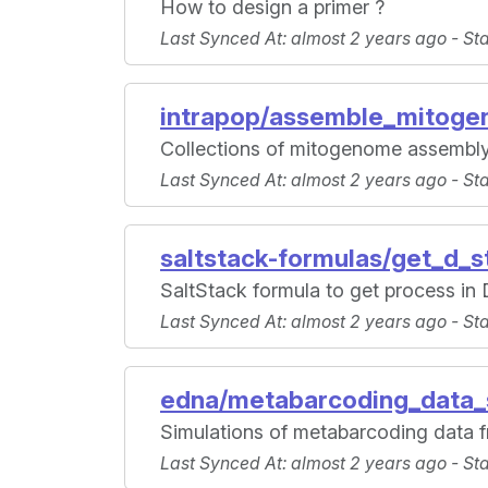
How to design a primer ?
Last Synced At
: almost 2 years ago -
St
intrapop/assemble_mitog
Collections of mitogenome assembl
Last Synced At
: almost 2 years ago -
St
saltstack-formulas/get_d_s
SaltStack formula to get process in 
Last Synced At
: almost 2 years ago -
St
edna/metabarcoding_data_
Simulations of metabarcoding data f
Last Synced At
: almost 2 years ago -
St