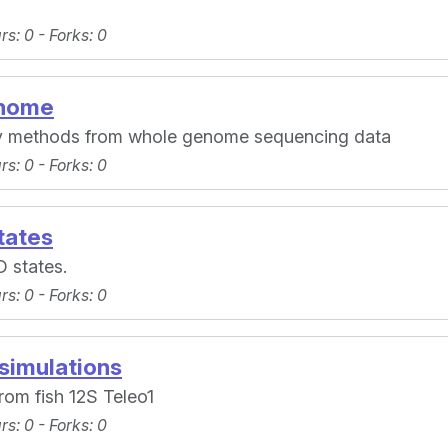
ars
: 0 -
Forks
: 0
enome
y methods from whole genome sequencing data
ars
: 0 -
Forks
: 0
tates
D states.
ars
: 0 -
Forks
: 0
simulations
rom fish 12S Teleo1
ars
: 0 -
Forks
: 0