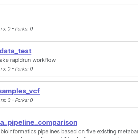
ars
: 0 -
Forks
: 0
data_test
ake rapidrun workflow
ars
: 0 -
Forks
: 0
samples_vcf
ars
: 0 -
Forks
: 0
ra_pipeline_comparison
 bioinformatics pipelines based on five existing meta