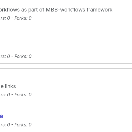
workflows as part of MBB-workflows framework
ars
: 0 -
Forks
: 0
ars
: 0 -
Forks
: 0
e links
ars
: 0 -
Forks
: 0
e
ars
: 0 -
Forks
: 0