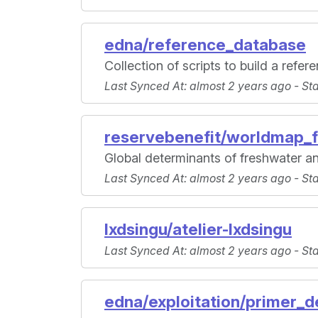
edna/reference_database
Collection of scripts to build a refe
Last Synced At
: almost 2 years ago -
St
reservebenefit/worldmap_f
Global determinants of freshwater an
Last Synced At
: almost 2 years ago -
St
lxdsingu/atelier-lxdsingu
Last Synced At
: almost 2 years ago -
St
edna/exploitation/primer_d