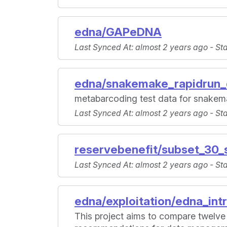
edna/GAPeDNA
Last Synced At
: almost 2 years ago -
St
edna/snakemake_rapidrun_
metabarcoding test data for snakem
Last Synced At
: almost 2 years ago -
St
reservebenefit/subset_30_
Last Synced At
: almost 2 years ago -
St
edna/exploitation/edna_int
This project aims to compare twelve