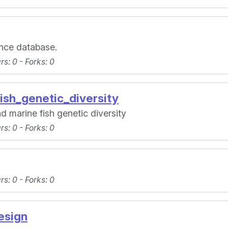
rence database.
ars
: 0 -
Forks
: 0
ish_genetic_diversity
d marine fish genetic diversity
ars
: 0 -
Forks
: 0
ars
: 0 -
Forks
: 0
esign