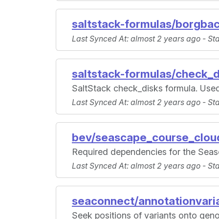
saltstack-formulas/borgba
Last Synced At
: almost 2 years ago -
St
saltstack-formulas/check_d
SaltStack check_disks formula. Used
Last Synced At
: almost 2 years ago -
St
bev/seascape_course_clou
Required dependencies for the Seas
Last Synced At
: almost 2 years ago -
St
seaconnect/annotationvari
Seek positions of variants onto geno