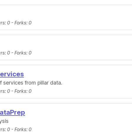
ars
: 0 -
Forks
: 0
ars
: 0 -
Forks
: 0
ervices
 services from pillar data.
ars
: 0 -
Forks
: 0
ataPrep
ysis
ars
: 0 -
Forks
: 0