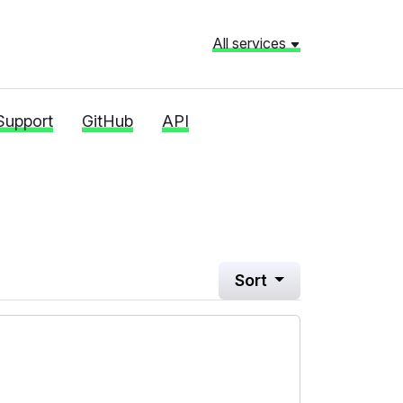
All services
Support
GitHub
API
Sort