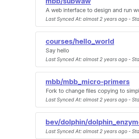
mbb/subwaw
A web interface to design and run 
Last Synced At
: almost 2 years ago -
St
courses/hello_world
Say hello
Last Synced At
: almost 2 years ago -
St
mbb/mbb_micro-primers
Fork to change files copying to simpl
Last Synced At
: almost 2 years ago -
St
bev/dolphin/dolphin_enzym
Last Synced At
: almost 2 years ago -
St