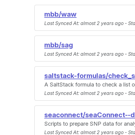
mbb/waw
Last Synced At
: almost 2 years ago -
St
mbb/sag
Last Synced At
: almost 2 years ago -
St
saltstack-formulas/check_s
A SaltStack formula to check a list of
Last Synced At
: almost 2 years ago -
St
seaconnect/seaConnect--d
Scripts to prepare SNP data for anal
Last Synced At
: almost 2 years ago -
St