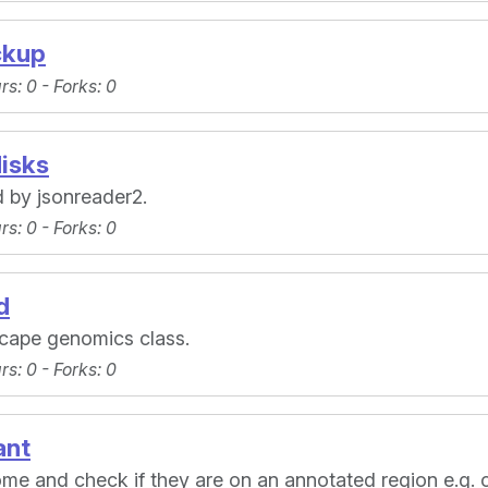
ckup
ars
: 0 -
Forks
: 0
isks
 by jsonreader2.
ars
: 0 -
Forks
: 0
d
cape genomics class.
ars
: 0 -
Forks
: 0
ant
me and check if they are on an annotated region e.g. 