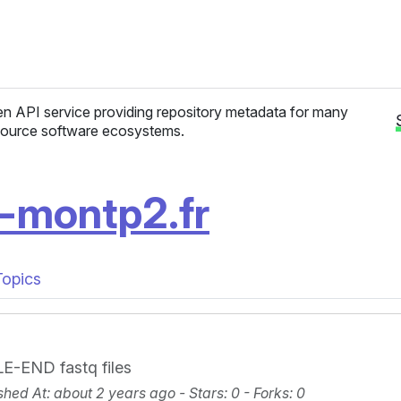
n API service providing repository metadata for many
ource software ecosystems.
v-montp2.fr
Topics
E-END fastq files
shed At
: about 2 years ago -
Stars
: 0 -
Forks
: 0