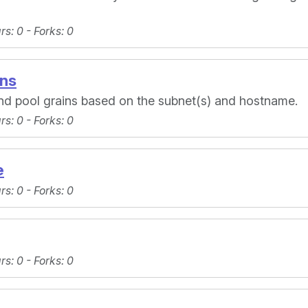
ars
: 0 -
Forks
: 0
ins
and pool grains based on the subnet(s) and hostname.
ars
: 0 -
Forks
: 0
e
ars
: 0 -
Forks
: 0
ars
: 0 -
Forks
: 0