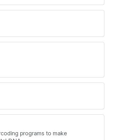
barcoding programs to make