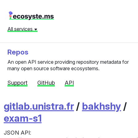
All services
Repos
An open API service providing repository metadata for
many open source software ecosystems.
Support
GitHub
API
gitlab.unistra.fr
/
bakhshy
/
exam-s1
JSON API: