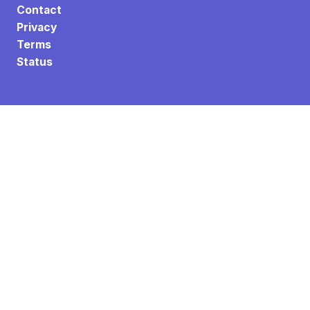
Contact
Privacy
Terms
Status