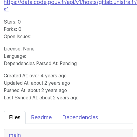
https://data.code.gouv.fr/api/v1/hosts/gitlab.unistra
s1
Stars
: 0
Forks
: 0
Open Issues
:
License
: None
Language
:
Dependencies Parsed At: Pending
Created At
: over 4 years ago
Updated At
: about 2 years ago
Pushed At
: about 2 years ago
Last Synced At
: about 2 years ago
Files
Readme
Dependencies
main