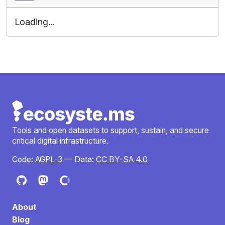
Loading...
Tools and open datasets to support, sustain, and secure
critical digital infrastructure.
Code:
AGPL-3
— Data:
CC BY-SA 4.0
About
Blog