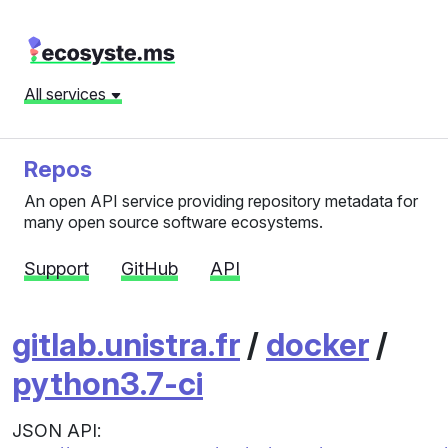
All services
Repos
An open API service providing repository metadata for
many open source software ecosystems.
Support
GitHub
API
gitlab.unistra.fr
/
docker
/
python3.7-ci
JSON API: