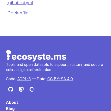
.gitlab-ci.yml
Dockerfile
Tools and open datasets to support, sustain, and secure
critical digital infrastructure.
Code:
AGPL-3
— Data:
CC BY-SA 4.0
About
Blog