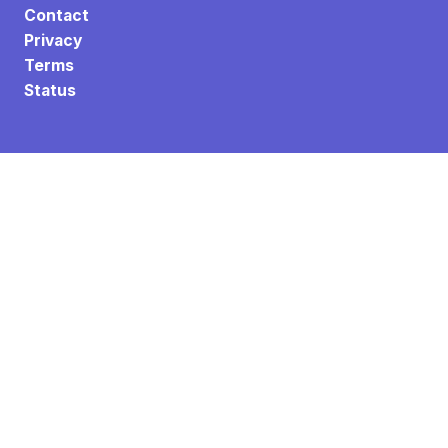
Contact
Privacy
Terms
Status