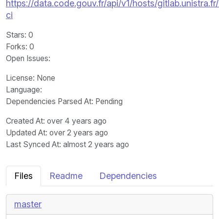
https://data.code.gouv.fr/api/v1/hosts/gitlab.unistra
ci
Stars
: 0
Forks
: 0
Open Issues
:
License
: None
Language
:
Dependencies Parsed At: Pending
Created At
: over 4 years ago
Updated At
: over 2 years ago
Last Synced At
: almost 2 years ago
Files
Readme
Dependencies
master