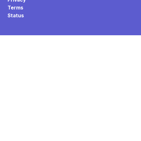
Terms
Status