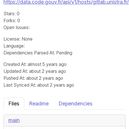
https://data.code.gouv.fr/api/v1/hosts/gitlab.unistra.
Stars
: 0
Forks
: 0
Open Issues
:
License
: None
Language
:
Dependencies Parsed At: Pending
Created At
: almost 5 years ago
Updated At
: about 2 years ago
Pushed At
: about 2 years ago
Last Synced At
: about 2 years ago
Files
Readme
Dependencies
main