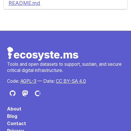
README.md
Tools and open datasets to support, sustain, and secure
critical digital infrastructure.
Code:
AGPL-3
— Data:
CC BY-SA 4.0
About
Blog
Contact
Privacy