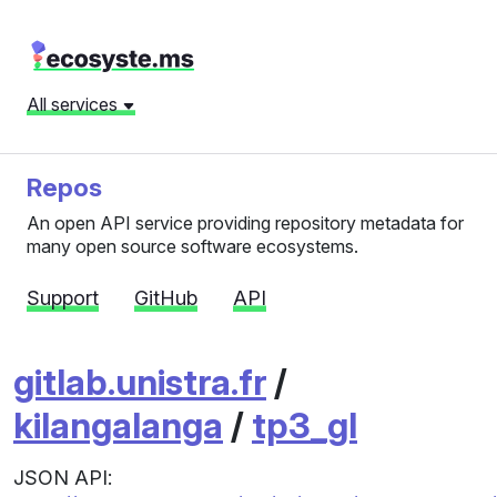
All services
Repos
An open API service providing repository metadata for
many open source software ecosystems.
Support
GitHub
API
gitlab.unistra.fr
/
kilangalanga
/
tp3_gl
JSON API: