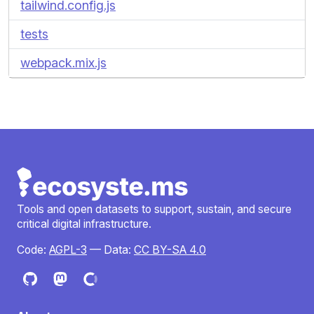
tailwind.config.js
tests
webpack.mix.js
Tools and open datasets to support, sustain, and secure
critical digital infrastructure.
Code:
AGPL-3
— Data:
CC BY-SA 4.0