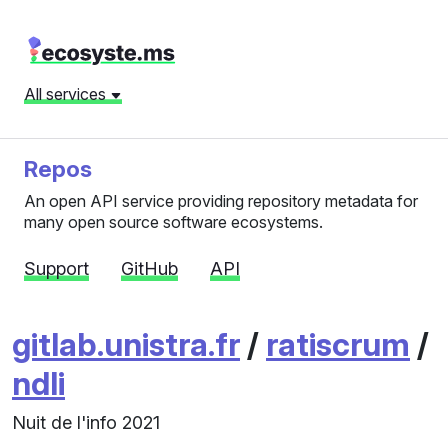
All services
Repos
An open API service providing repository metadata for
many open source software ecosystems.
Support
GitHub
API
gitlab.unistra.fr
/
ratiscrum
/
ndli
Nuit de l'info 2021