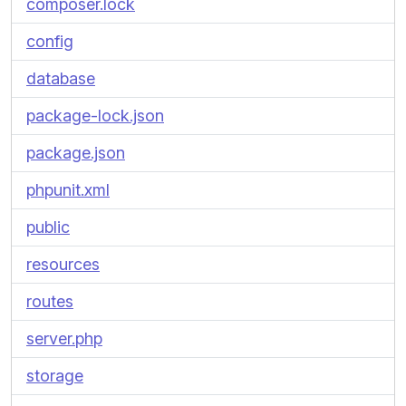
composer.lock
config
database
package-lock.json
package.json
phpunit.xml
public
resources
routes
server.php
storage