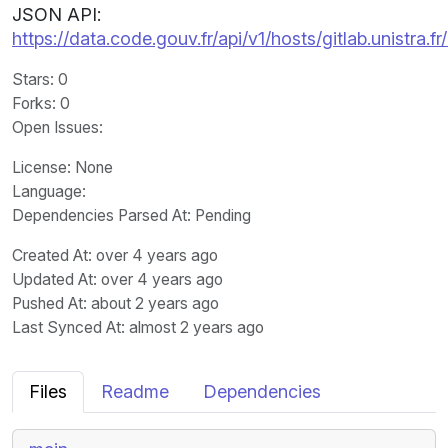
JSON API:
https://data.code.gouv.fr/api/v1/hosts/gitlab.unistra.f
Stars
: 0
Forks
: 0
Open Issues
:
License
: None
Language
:
Dependencies Parsed At: Pending
Created At
: over 4 years ago
Updated At
: over 4 years ago
Pushed At
: about 2 years ago
Last Synced At
: almost 2 years ago
Files
Readme
Dependencies