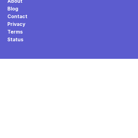
About
Blog
Contact
Privacy
Terms
Status