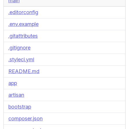
main
.editorconfig
.env.example
.gitattributes
.gitignore
.styleci.yml
README.md
app
artisan
bootstrap
composer.json