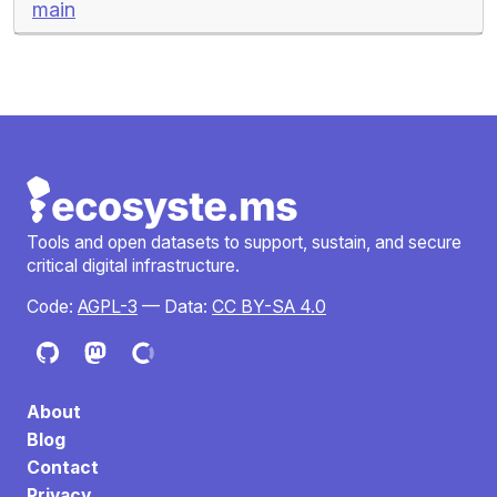
main
Tools and open datasets to support, sustain, and secure
critical digital infrastructure.
Code:
AGPL-3
— Data:
CC BY-SA 4.0
About
Blog
Contact
Privacy