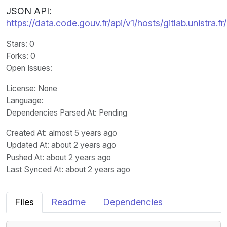
JSON API:
https://data.code.gouv.fr/api/v1/hosts/gitlab.unistra
Stars
: 0
Forks
: 0
Open Issues
:
License
: None
Language
:
Dependencies Parsed At: Pending
Created At
: almost 5 years ago
Updated At
: about 2 years ago
Pushed At
: about 2 years ago
Last Synced At
: about 2 years ago
Files
Readme
Dependencies