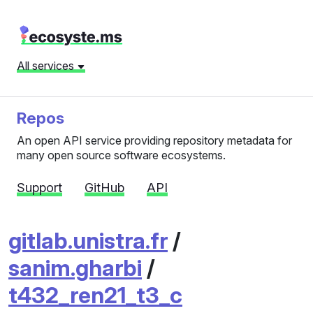
All services
Repos
An open API service providing repository metadata for
many open source software ecosystems.
Support
GitHub
API
gitlab.unistra.fr
/
sanim.gharbi
/
t432_ren21_t3_c