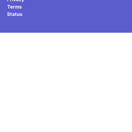
Terms
Status