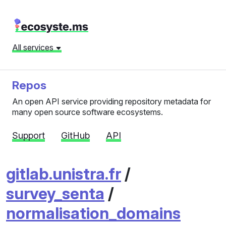
All services
Repos
An open API service providing repository metadata for
many open source software ecosystems.
Support
GitHub
API
gitlab.unistra.fr
/
survey_senta
/
normalisation_domains