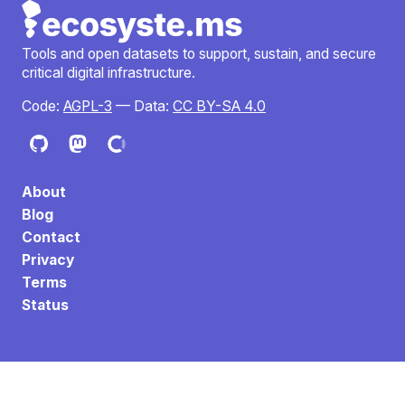
Tools and open datasets to support, sustain, and secure
critical digital infrastructure.
Code:
AGPL-3
— Data:
CC BY-SA 4.0
About
Blog
Contact
Privacy
Terms
Status