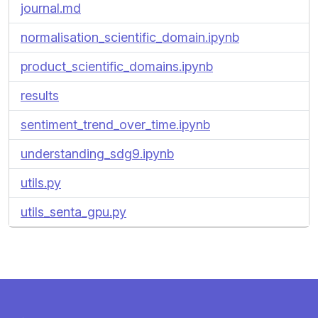
journal.md
normalisation_scientific_domain.ipynb
product_scientific_domains.ipynb
results
sentiment_trend_over_time.ipynb
understanding_sdg9.ipynb
utils.py
utils_senta_gpu.py