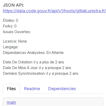
JSON API:
https://data.code.gouv.fr/api/v1/hosts/gitlab.unistra
Étoiles
: 0
Forks
: 0
Issues Ouvertes
:
Licence
: None
Langage
:
Dépendances Analysées: En Attente
Date De Création
: il y a plus de 2 ans
Date De Mise À Jour
: il y a presque 2 ans
Dernière Synchronisation
: il y a presque 2 ans
Files
Readme
Dependencies
main