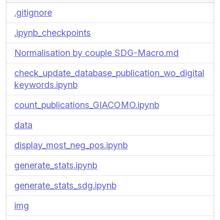
.gitignore
.ipynb_checkpoints
Normalisation by couple SDG-Macro.md
check_update_database_publication_wo_digital
keywords.ipynb
count_publications_GIACOMO.ipynb
data
display_most_neg_pos.ipynb
generate_stats.ipynb
generate_stats_sdg.ipynb
img