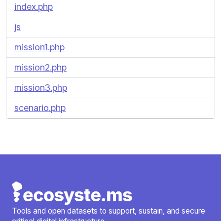
index.php
js
mission1.php
mission2.php
mission3.php
scenario.php
Tools and open datasets to support, sustain, and secure