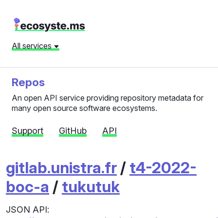
All services
Repos
An open API service providing repository metadata for
many open source software ecosystems.
Support
GitHub
API
gitlab.unistra.fr
/
t4-2022-
boc-a
/
tukutuk
JSON API: