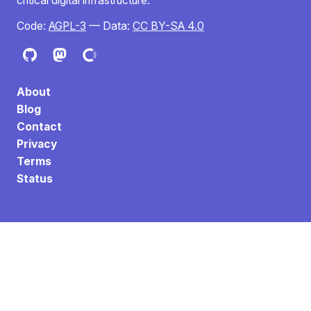
critical digital infrastructure.
Code:
AGPL-3
— Data:
CC BY-SA 4.0
About
Blog
Contact
Privacy
Terms
Status