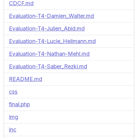
CDCF.md
Evaluation-T4-Damien_Walter.md
Evaluation-T4-Julien_Abid.md
Evaluation-T4-Lucie_Heilmann.md
Evaluation-T4-Nathan-Mehl.md
Evaluation-T4-Saber_Rezki.md
README.md
css
final.php
img
inc