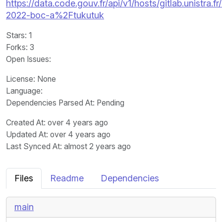
https://data.code.gouv.fr/api/v1/hosts/gitlab.unistra.fr
2022-boc-a%2Ftukutuk
Stars
: 1
Forks
: 3
Open Issues
:
License
: None
Language
:
Dependencies Parsed At: Pending
Created At
: over 4 years ago
Updated At
: over 4 years ago
Last Synced At
: almost 2 years ago
Files
Readme
Dependencies
main