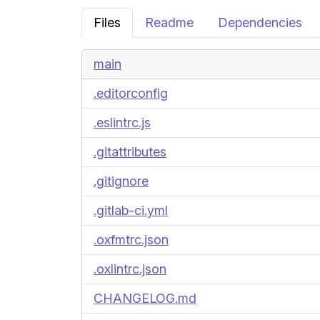
Files
Readme
Dependencies
main
.editorconfig
.eslintrc.js
.gitattributes
.gitignore
.gitlab-ci.yml
.oxfmtrc.json
.oxlintrc.json
CHANGELOG.md