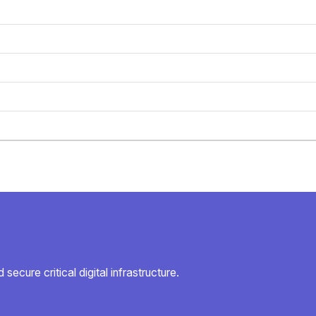
secure critical digital infrastructure.