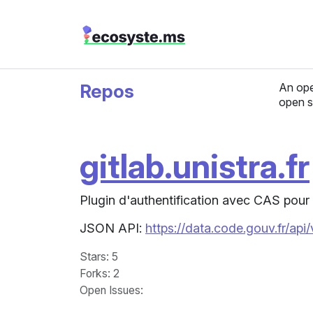
Repos
An ope
open s
gitlab.unistra.fr
Plugin d'authentification avec CAS pour 
JSON API:
https://data.code.gouv.fr/api
Stars
: 5
Forks
: 2
Open Issues
: