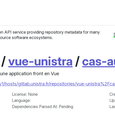
n API service providing repository metadata for many
ource software ecosystems.
/
vue-unistra
/
cas-a
une application front en Vue
/v1/hosts/gitlab.unistra.fr/repositories/vue-unistra%2Fc
License
: None
Cr
Language
:
Up
Dependencies Parsed At: Pending
La