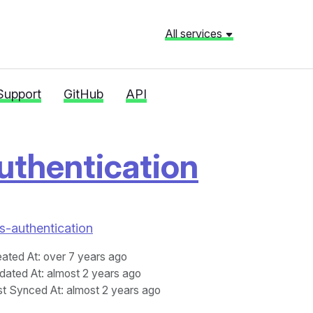
All services
Support
GitHub
API
uthentication
as-authentication
eated At
: over 7 years ago
dated At
: almost 2 years ago
st Synced At
: almost 2 years ago