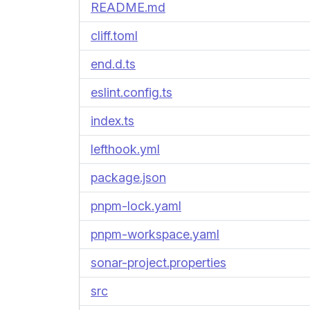
README.md
cliff.toml
end.d.ts
eslint.config.ts
index.ts
lefthook.yml
package.json
pnpm-lock.yaml
pnpm-workspace.yaml
sonar-project.properties
src