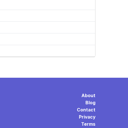
About
Blog
Contact
Privacy
Terms