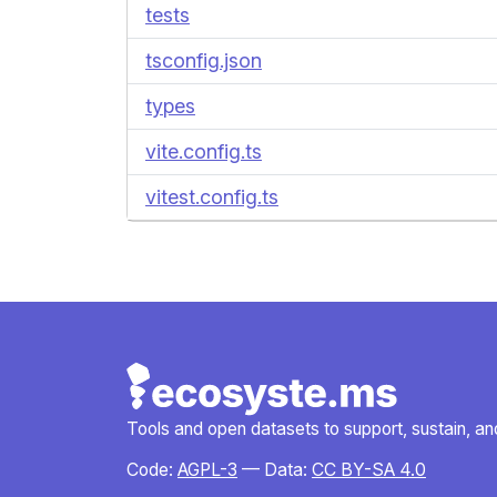
tests
tsconfig.json
types
vite.config.ts
vitest.config.ts
Tools and open datasets to support, sustain, and 
Code:
AGPL-3
— Data:
CC BY-SA 4.0