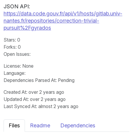
JSON API:
https://data.code.gouv.fr/api/v1/hosts/gitlab.univ-
nantes.fr/repositories/correction-trivial-
pursuit%2Fgyrados
Stars
: 0
Forks
: 0
Open Issues
:
License
: None
Language
:
Dependencies Parsed At: Pending
Created At
: over 2 years ago
Updated At
: over 2 years ago
Last Synced At
: almost 2 years ago
Files
Readme
Dependencies