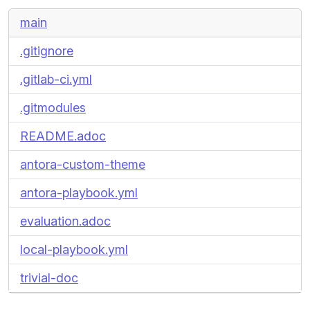
main
.gitignore
.gitlab-ci.yml
.gitmodules
README.adoc
antora-custom-theme
antora-playbook.yml
evaluation.adoc
local-playbook.yml
trivial-doc