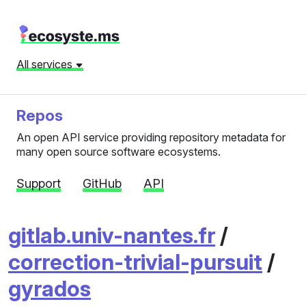
All services
Repos
An open API service providing repository metadata for
many open source software ecosystems.
Support
GitHub
API
gitlab.univ-nantes.fr
/
correction-trivial-pursuit
/
gyrados