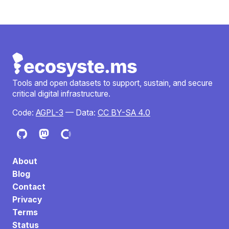
Tools and open datasets to support, sustain, and secure
critical digital infrastructure.
Code:
AGPL-3
— Data:
CC BY-SA 4.0
About
Blog
Contact
Privacy
Terms
Status