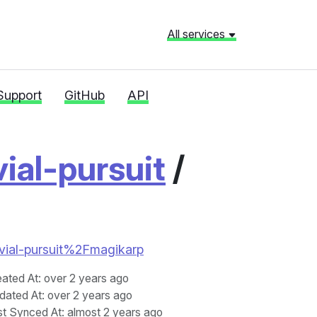
All services
Support
GitHub
API
vial-pursuit
/
trivial-pursuit%2Fmagikarp
eated At
: over 2 years ago
dated At
: over 2 years ago
st Synced At
: almost 2 years ago