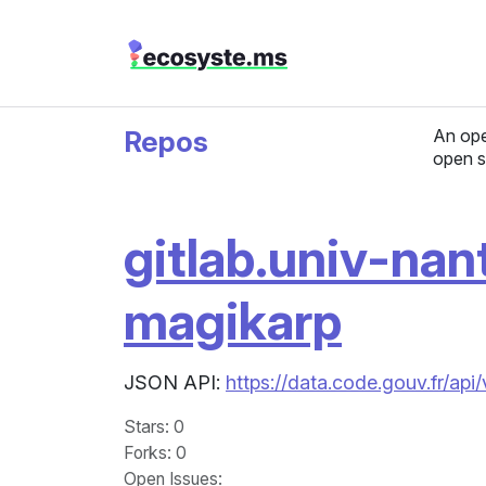
Repos
An ope
open s
gitlab.univ-nan
magikarp
JSON API:
https://data.code.gouv.fr/api
Stars
: 0
Forks
: 0
Open Issues
: