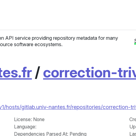
n API service providing repository metadata for many
ource software ecosystems.
tes.fr
/
correction-tri
/v1/hosts/gitlab.univ-nantes.fr/repositories/correction-
License
: None
Cr
Language
:
Up
Dependencies Parsed At: Pending
La