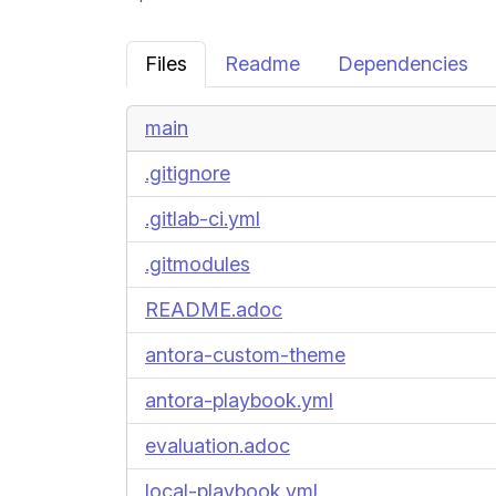
Files
Readme
Dependencies
main
.gitignore
.gitlab-ci.yml
.gitmodules
README.adoc
antora-custom-theme
antora-playbook.yml
evaluation.adoc
local-playbook.yml