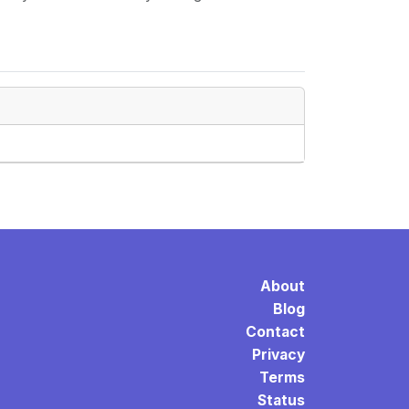
About
Blog
Contact
Privacy
Terms
Status