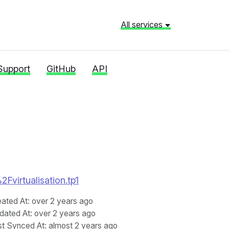
All services
Support
GitHub
API
2Fvirtualisation.tp1
eated At
: over 2 years ago
dated At
: over 2 years ago
st Synced At
: almost 2 years ago