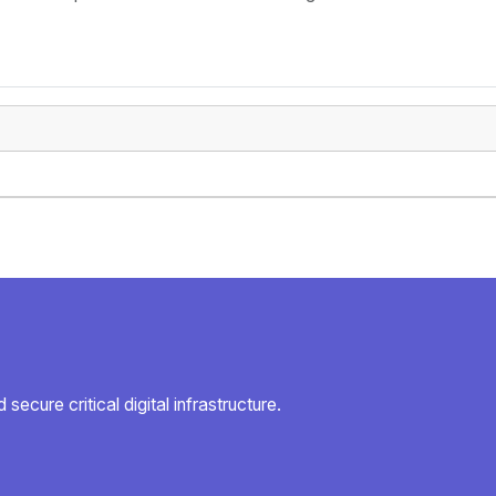
secure critical digital infrastructure.