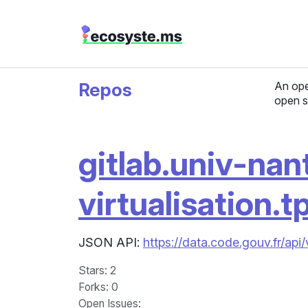
Repos
An ope
open s
gitlab.univ-nan
virtualisation.t
JSON API:
https://data.code.gouv.fr/api/
Stars
: 2
Forks
: 0
Open Issues
: