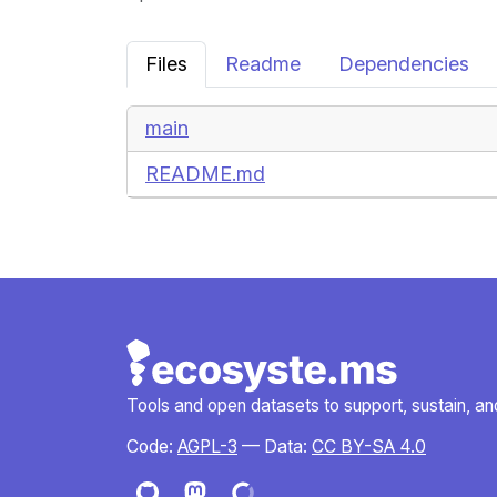
Files
Readme
Dependencies
main
README.md
Tools and open datasets to support, sustain, and 
Code:
AGPL-3
— Data:
CC BY-SA 4.0