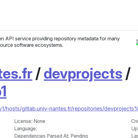
n API service providing repository metadata for many
ource software ecosystems.
tes.fr
/
devprojects
/
p1
v1/hosts/gitlab.univ-nantes.fr/repositories/devprojects%
License
: None
Cr
Language
:
Up
Dependencies Parsed At: Pending
La