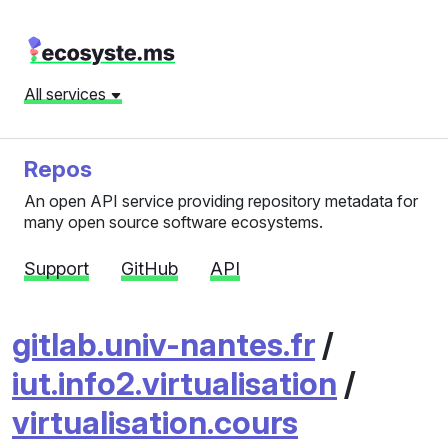
All services
Repos
An open API service providing repository metadata for
many open source software ecosystems.
Support
GitHub
API
gitlab.univ-nantes.fr
/
iut.info2.virtualisation
/
virtualisation.cours