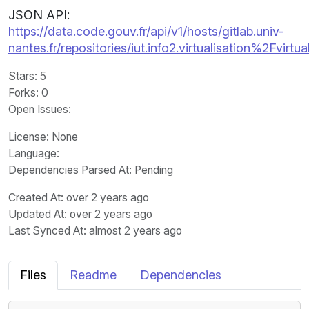
JSON API:
https://data.code.gouv.fr/api/v1/hosts/gitlab.univ-
nantes.fr/repositories/iut.info2.virtualisation%2Fvirtua
Stars
: 5
Forks
: 0
Open Issues
:
License
: None
Language
:
Dependencies Parsed At: Pending
Created At
: over 2 years ago
Updated At
: over 2 years ago
Last Synced At
: almost 2 years ago
Files
Readme
Dependencies