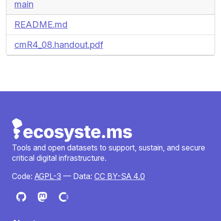
main
README.md
cmR4_08.handout.pdf
Tools and open datasets to support, sustain, and secure
critical digital infrastructure.
Code:
AGPL-3
— Data:
CC BY-SA 4.0