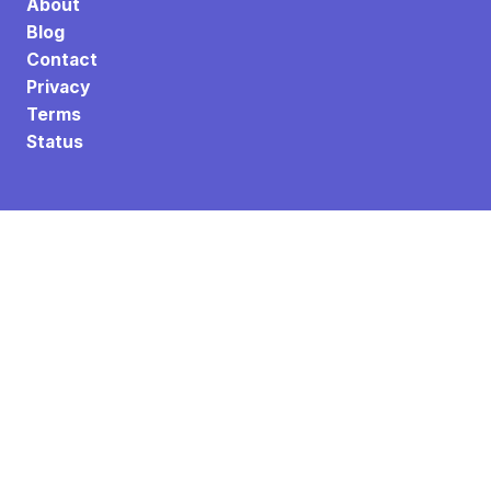
About
Blog
Contact
Privacy
Terms
Status