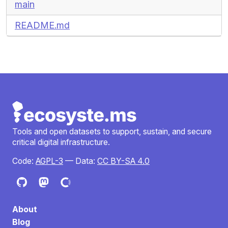
main
README.md
Tools and open datasets to support, sustain, and secure
critical digital infrastructure.
Code:
AGPL-3
— Data:
CC BY-SA 4.0
About
Blog