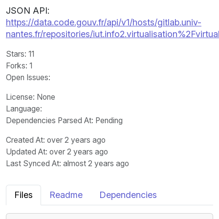
JSON API:
https://data.code.gouv.fr/api/v1/hosts/gitlab.univ-
nantes.fr/repositories/iut.info2.virtualisation%2Fvirtual
Stars
: 11
Forks
: 1
Open Issues
:
License
: None
Language
:
Dependencies Parsed At: Pending
Created At
: over 2 years ago
Updated At
: over 2 years ago
Last Synced At
: almost 2 years ago
Files
Readme
Dependencies