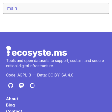
main
Tools and open datasets to support, sustain, and secure
critical digital infrastructure.
Code:
AGPL-3
— Data:
CC BY-SA 4.0
About
Blog
Contact