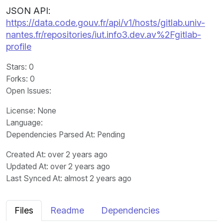
JSON API:
https://data.code.gouv.fr/api/v1/hosts/gitlab.univ-
nantes.fr/repositories/iut.info3.dev.av%2Fgitlab-
profile
Stars
: 0
Forks
: 0
Open Issues
:
License
: None
Language
:
Dependencies Parsed At: Pending
Created At
: over 2 years ago
Updated At
: over 2 years ago
Last Synced At
: almost 2 years ago
Files
Readme
Dependencies