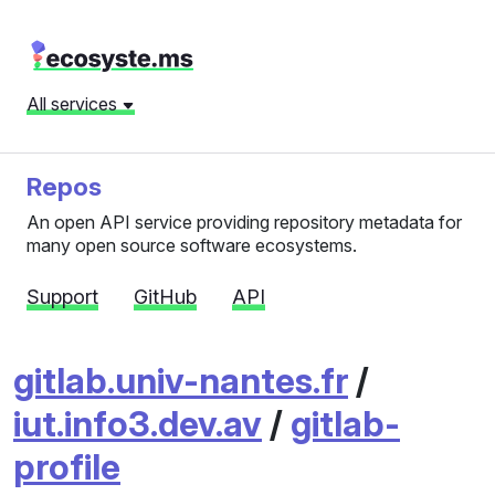
All services
Repos
An open API service providing repository metadata for
many open source software ecosystems.
Support
GitHub
API
gitlab.univ-nantes.fr
/
iut.info3.dev.av
/
gitlab-
profile