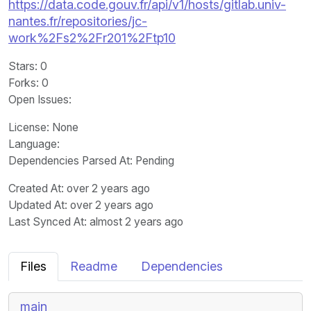
https://data.code.gouv.fr/api/v1/hosts/gitlab.univ-
nantes.fr/repositories/jc-
work%2Fs2%2Fr201%2Ftp10
Stars
: 0
Forks
: 0
Open Issues
:
License
: None
Language
:
Dependencies Parsed At: Pending
Created At
: over 2 years ago
Updated At
: over 2 years ago
Last Synced At
: almost 2 years ago
Files
Readme
Dependencies
main