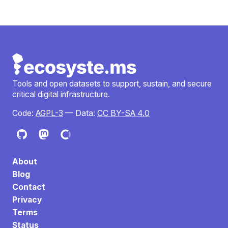
Tools and open datasets to support, sustain, and secure
critical digital infrastructure.
Code:
AGPL-3
— Data:
CC BY-SA 4.0
About
Blog
Contact
Privacy
Terms
Status