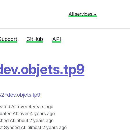
All services
Support
GitHub
API
dev.objets.tp9
%2Fdev.objets.tp9
eated At
: over 4 years ago
dated At
: over 4 years ago
shed At
: about 2 years ago
st Synced At
: almost 2 years ago