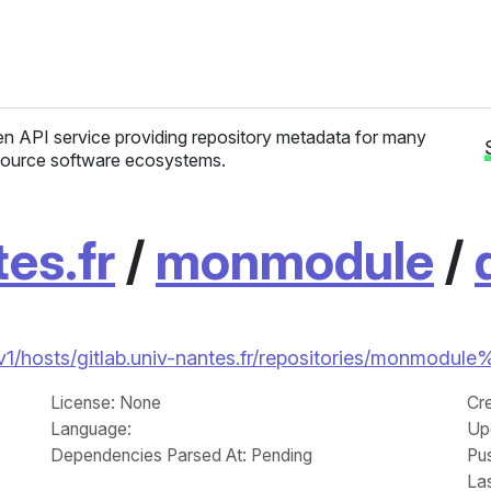
n API service providing repository metadata for many
ource software ecosystems.
tes.fr
/
monmodule
/
/v1/hosts/gitlab.univ-nantes.fr/repositories/monmodule
License
: None
Cr
Language
:
Up
Dependencies Parsed At: Pending
Pu
La