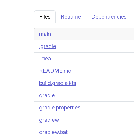
Files
Readme
Dependencies
main
.gradle
.idea
README.md
build.gradle.kts
gradle
gradle.properties
gradlew
gradlew.bat