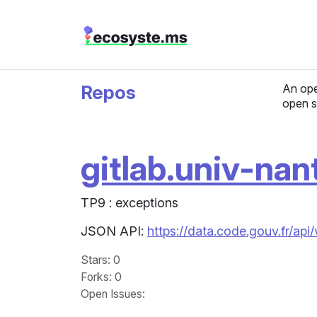
Repos
An ope
open s
gitlab.univ-nan
TP9 : exceptions
JSON API:
https://data.code.gouv.fr/api
Stars
: 0
Forks
: 0
Open Issues
: