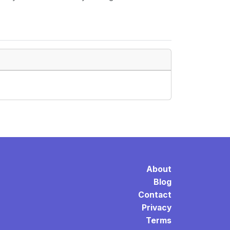
About
Blog
Contact
Privacy
Terms