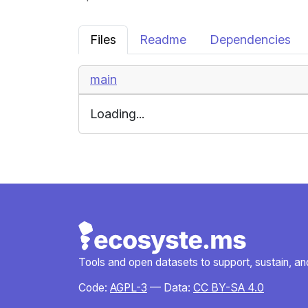
Files
Readme
Dependencies
main
Loading...
Tools and open datasets to support, sustain, and 
Code:
AGPL-3
— Data:
CC BY-SA 4.0