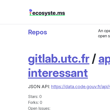
Repos
An ope
open s
gitlab.utc.fr
/
ap
interessant
JSON API:
https://data.code.gouv.fr/api
Stars
: 0
Forks
: 0
Open Issues
: