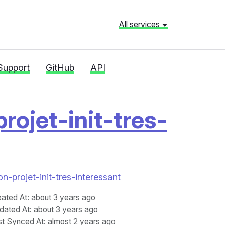
All services
Support
GitHub
API
rojet-init-tres-
n-projet-init-tres-interessant
eated At
: about 3 years ago
dated At
: about 3 years ago
st Synced At
: almost 2 years ago