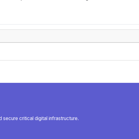
secure critical digital infrastructure.