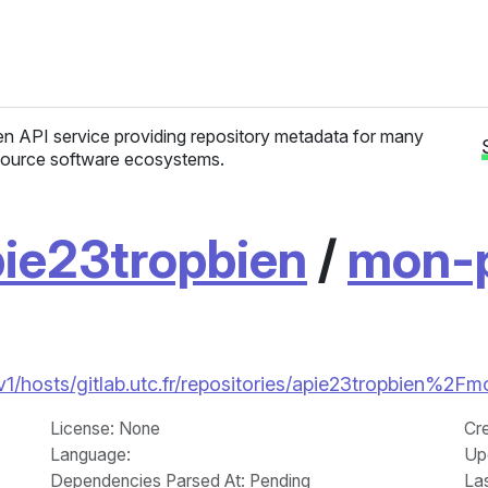
n API service providing repository metadata for many
ource software ecosystems.
ie23tropbien
/
mon-p
/v1/hosts/gitlab.utc.fr/repositories/apie23tropbien%2Fmo
License
: None
Cr
Language
:
Up
Dependencies Parsed At: Pending
La