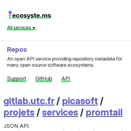
All services
Repos
An open API service providing repository metadata for
many open source software ecosystems.
Support
GitHub
API
gitlab.utc.fr
/
picasoft
/
projets
/
services
/
promtail
JSON API: