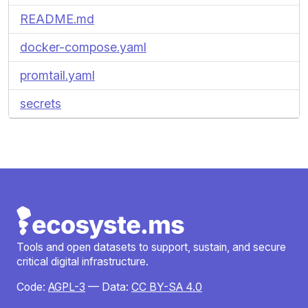
README.md
docker-compose.yaml
promtail.yaml
secrets
Tools and open datasets to support, sustain, and secure
critical digital infrastructure.
Code:
AGPL-3
— Data:
CC BY-SA 4.0