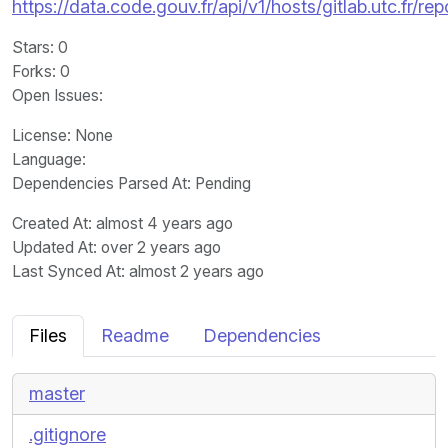
https://data.code.gouv.fr/api/v1/hosts/gitlab.utc.fr
Stars
: 0
Forks
: 0
Open Issues
:
License
: None
Language
:
Dependencies Parsed At: Pending
Created At
: almost 4 years ago
Updated At
: over 2 years ago
Last Synced At
: almost 2 years ago
Files
Readme
Dependencies
master
.gitignore