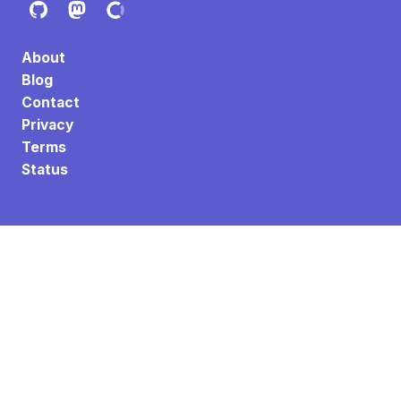
About
Blog
Contact
Privacy
Terms
Status